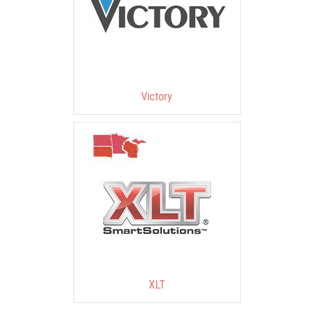
Victory
XLT