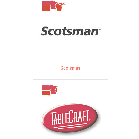
Scotsman