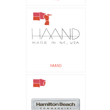
HAAND