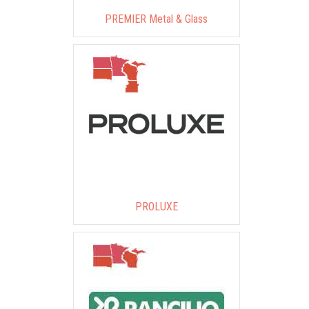
PREMIER Metal & Glass
PROLUXE