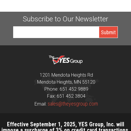
Subscribe to Our Newsletter
1201 Mendota Heights Rd
Mendota Heights, MN 55120
Phone: 651 452 9889
Fax: 651 452 3804
sales@theyesgroup.com
Email:
Effective September 1, 2025, YES Group, Inc. will
impose a surcharge of 3% on credit card transactions,