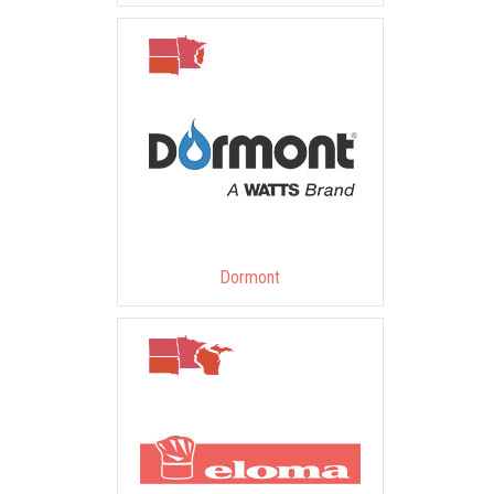
Dormont