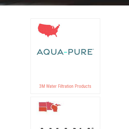
3M Water Filtration Products