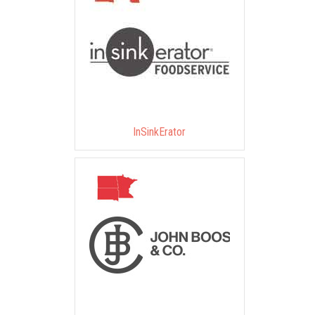
InSinkErator