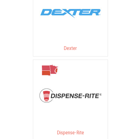
Dexter
Dispense-Rite