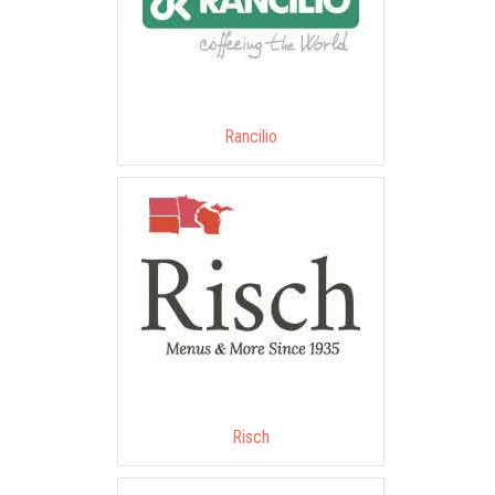
Rancilio
Risch