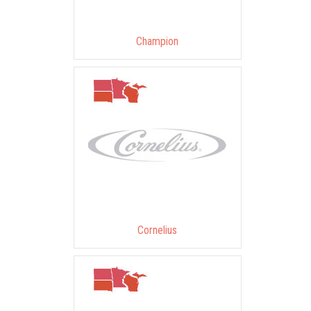
Champion
Cornelius