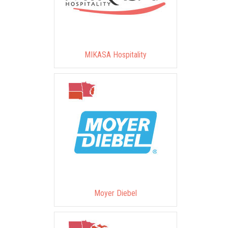
MIKASA Hospitality
Moyer Diebel