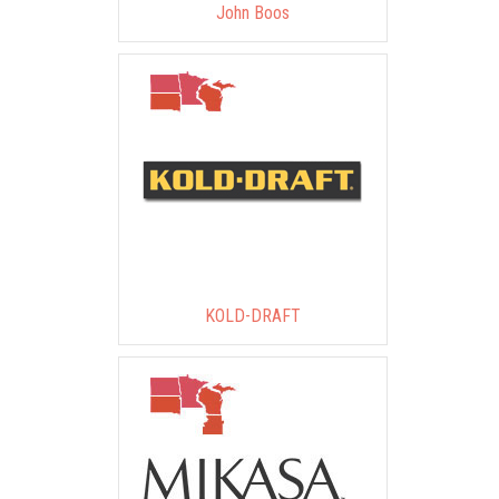
John Boos
KOLD-DRAFT