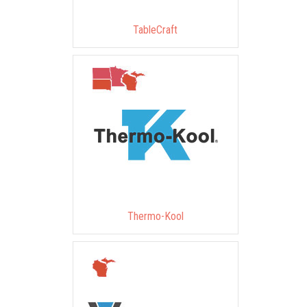
TableCraft
Thermo-Kool