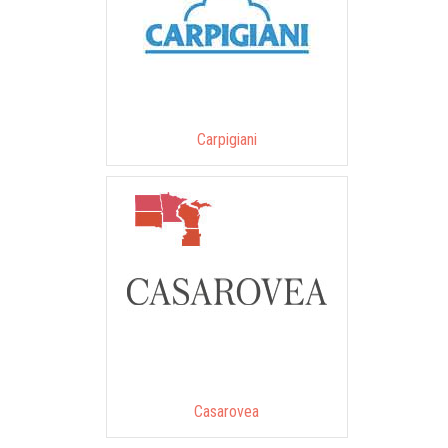
Carpigiani
Casarovea