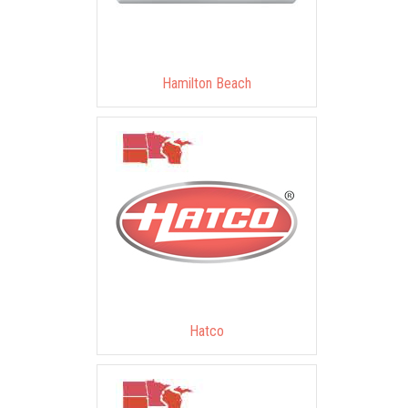
Hamilton Beach
Hatco