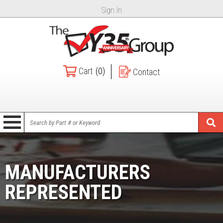
Sign In
Cart
(0)
Contact
MANUFACTURERS
REPRESENTED