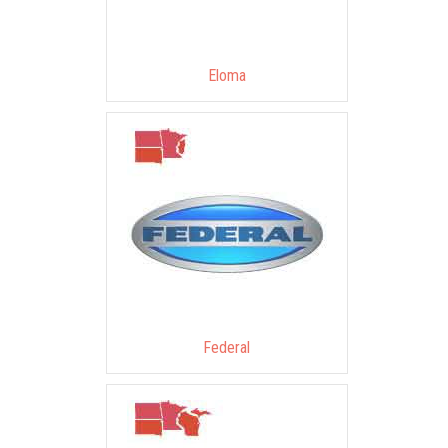
Eloma
Federal