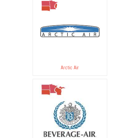
Arctic Air