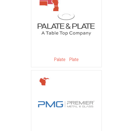
Palate Plate