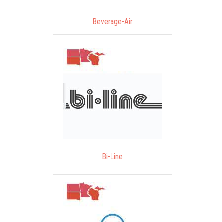
Beverage-Air
Bi-Line