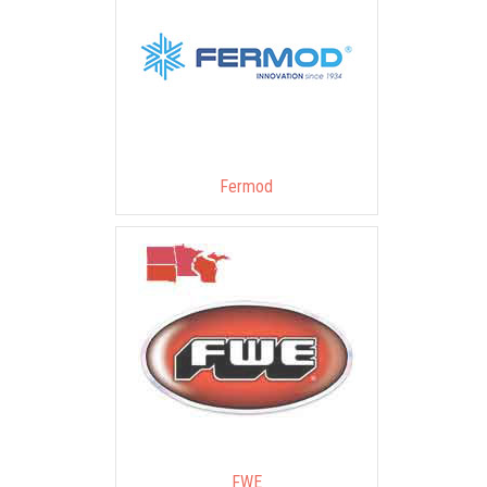
Fermod
FWE