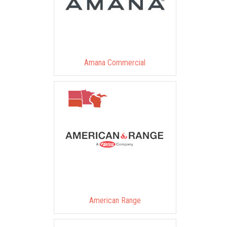
Amana Commercial
American Range