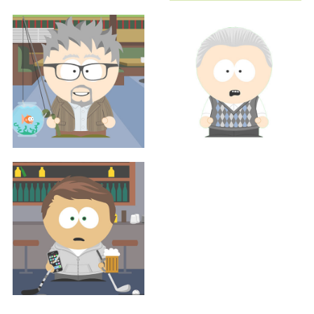
Sales
Sales
MARGENE RENO, MS, RDN
BEN TAYLOR
Executive
Executive
JUSTIN THOMPSON
SCOTT WEISMAN
Sales