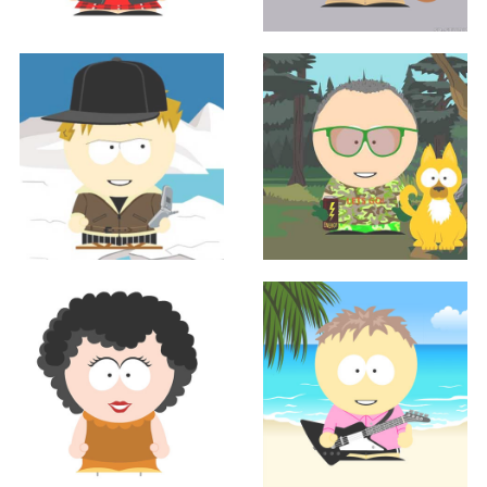
Sales
Sales
AMANDA FRIEDLAND
JEREMY MCMANNES
Sales
Sales
Jason Mercil
JOHN MUELLER