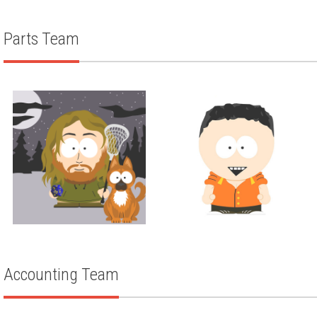
TARAH STEINERT
Parts Team
Parts
Parts
AUSTIN HOCKING
TODD KULLA
Accounting Team