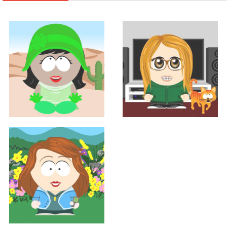
Support
Support
GRACE BIRD
SHANNON HALL