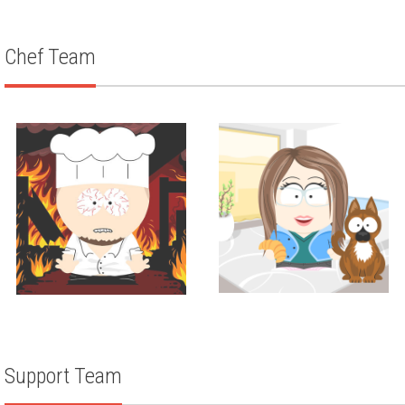
ZACH WEISMAN
Chef Team
Corporate Pastry Chef
Corporate Chef
Amanda Maier
LOUIS ANICH III
Support Team