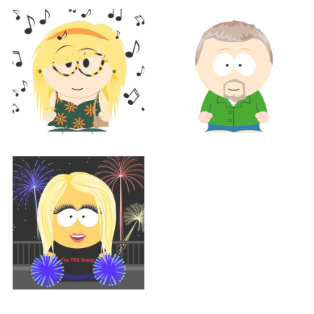
Support
BETH HOLTZ
Support
Support
CATHY MATTHEWS
TOM MORGAN
Support