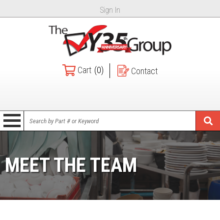
Sign In
Cart
(0)
Contact
MEET THE TEAM