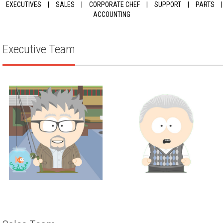
EXECUTIVES
|
SALES
|
CORPORATE CHEF
|
SUPPORT
|
PARTS
|
ACCOUNTING
Executive Team
Executive
Executive
JUSTIN THOMPSON
SCOTT WEISMAN