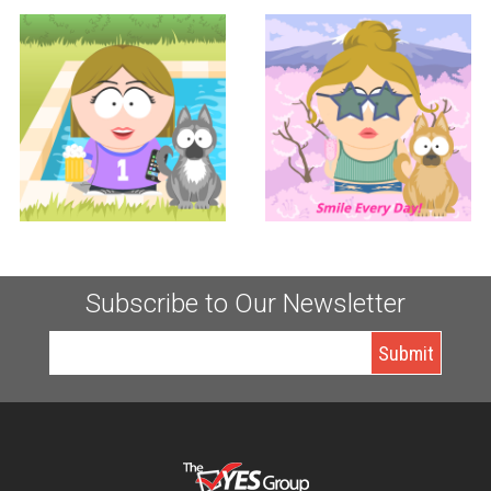
Controller
Accounting
KERI TUCCITTO
LAUREN TUCCITTO
Subscribe to Our Newsletter