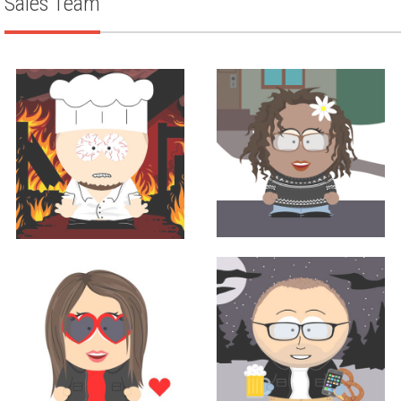
Sales Team
Sales
Corporate Chef
TINA BURNS
LOUIS ANICH III