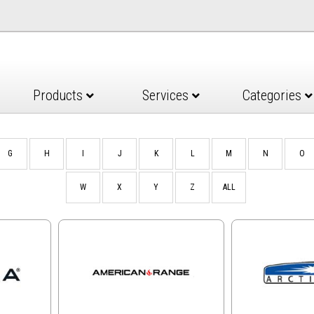
Products
Services
Categories
G
H
I
J
K
L
M
N
O
W
X
Y
Z
ALL