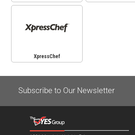
XpressChef
Subscribe to Our Newsletter