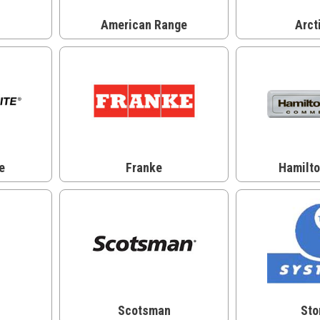
American Range
Arct
e
Franke
Hamilt
Scotsman
Sto