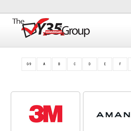
0-9
A
B
C
D
E
F