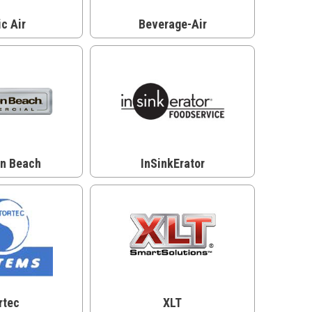
ic Air
Beverage-Air
on Beach
InSinkErator
rtec
XLT