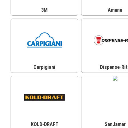
3M
Amana
Carpigiani
Dispense-Rit
KOLD-DRAFT
SanJamar