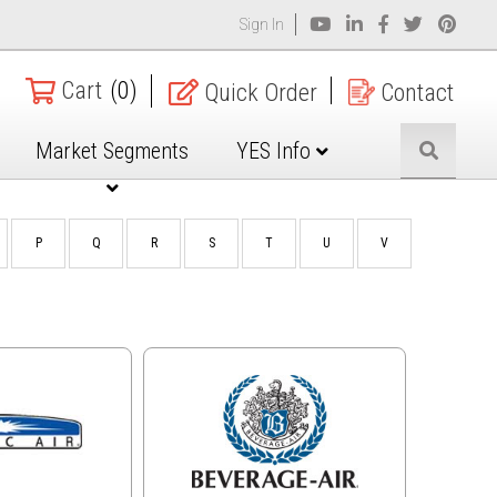
Sign In
Cart
(0)
Quick Order
Contact
Market Segments
YES Info
P
Q
R
S
T
U
V