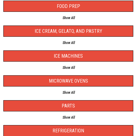
FOOD PREP
Show All
ICE CREAM, GELATO, AND PASTRY
Show All
ICE MACHINES
Show All
MICROWAVE OVENS
Show All
PARTS
Show All
REFRIGERATION