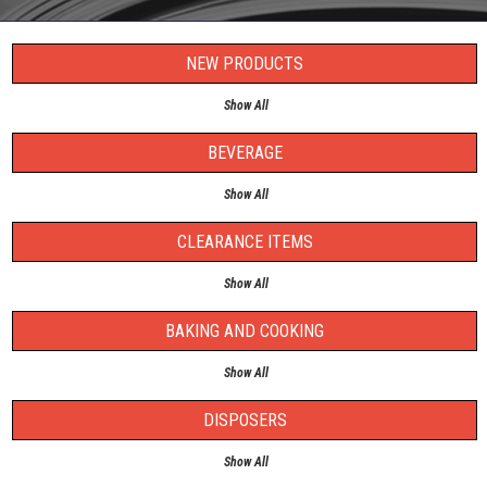
NEW PRODUCTS
Show All
BEVERAGE
Show All
CLEARANCE ITEMS
Show All
BAKING AND COOKING
Show All
DISPOSERS
Show All