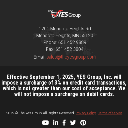
1201 Mendota Heights Rd
Mendota Heights, MN 55120
Phone: 651 452 9889
Fax: 651 452 3804
sales@theyesgroup.com
Email:
Effective September 1, 2025, YES Group, Inc. will
impose a surcharge of 3% on credit card transactions,
which is not greater than our cost of acceptance. We
will not impose a surcharge on debit cards.
2019 © The Yes Group All Rights Reserved.
Privacy Policy
|
Terms of Service