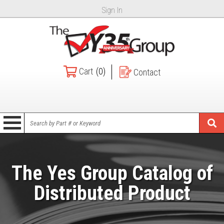
Sign In
Cart
(0)
Contact
The Yes Group Catalog of
Distributed Product