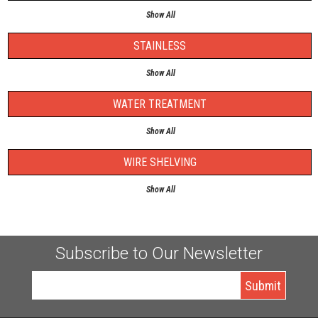
Show All
STAINLESS
Show All
WATER TREATMENT
Show All
WIRE SHELVING
Show All
Subscribe to Our Newsletter