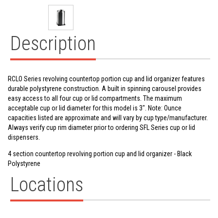
Description
RCLO Series revolving countertop portion cup and lid organizer features
durable polystyrene construction. A built in spinning carousel provides
easy access to all four cup or lid compartments. The maximum
acceptable cup or lid diameter for this model is 3". Note: Ounce
capacities listed are approximate and will vary by cup type/manufacturer.
Always verify cup rim diameter prior to ordering SFL Series cup or lid
dispensers.
4 section countertop revolving portion cup and lid organizer - Black
Polystyrene
Locations