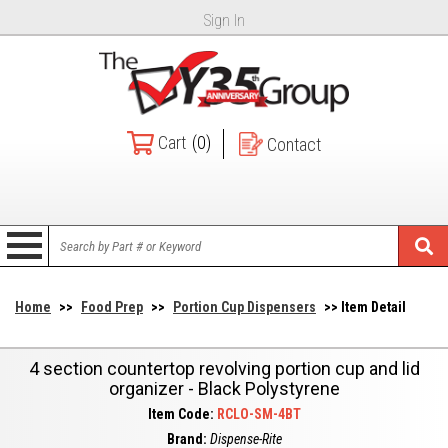
Sign In
Cart
(0)
Contact
Home
>>
Food Prep
>>
Portion Cup Dispensers
>> Item Detail
4 section countertop revolving portion cup and lid
organizer - Black Polystyrene
Item Code:
RCLO-SM-4BT
Brand:
Dispense-Rite