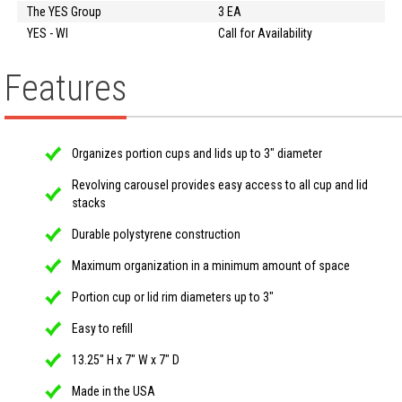
The YES Group
3 EA
YES - WI
Call for Availability
Features
Organizes portion cups and lids up to 3" diameter
Revolving carousel provides easy access to all cup and lid
stacks
Durable polystyrene construction
Maximum organization in a minimum amount of space
Portion cup or lid rim diameters up to 3"
Easy to refill
13.25" H x 7" W x 7" D
Made in the USA