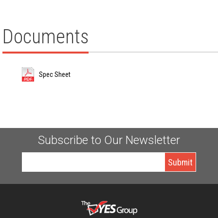
Documents
Spec Sheet
Subscribe to Our Newsletter