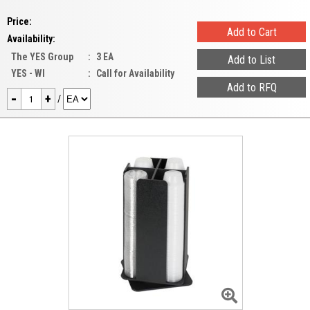
Price:
Availability:
The YES Group
:
3 EA
YES - WI
:
Call for Availability
-
+
/