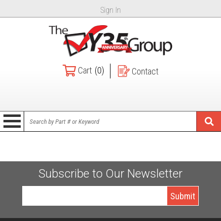
Sign In
Cart
(0)
Contact
Subscribe to Our Newsletter