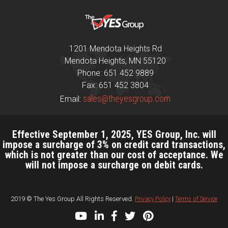
1201 Mendota Heights Rd
Mendota Heights, MN 55120
Phone: 651 452 9889
Fax: 651 452 3804
sales@theyesgroup.com
Email:
Effective September 1, 2025, YES Group, Inc. will
impose a surcharge of 3% on credit card transactions,
which is not greater than our cost of acceptance. We
will not impose a surcharge on debit cards.
2019 © The Yes Group All Rights Reserved.
Privacy Policy
|
Terms of Service