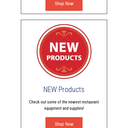
Shop Now
NEW Products
Check out some of the newest restaurant
equipment and supplies!
Shop Now