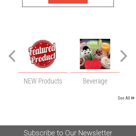
NEW Products
Beverage
Cle
See All
Subscribe to Our Newsletter