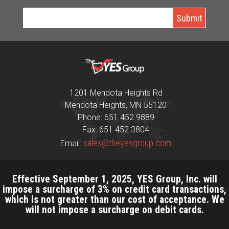
1201 Mendota Heights Rd
Mendota Heights, MN 55120
Phone: 651 452 9889
Fax: 651 452 3804
sales@theyesgroup.com
Email:
Effective September 1, 2025, YES Group, Inc. will
impose a surcharge of 3% on credit card transactions,
which is not greater than our cost of acceptance. We
will not impose a surcharge on debit cards.