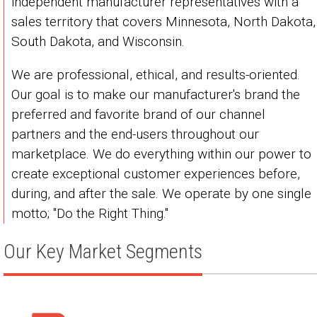
independent manufacturer representatives with a
sales territory that covers Minnesota, North Dakota,
South Dakota, and Wisconsin.
We are professional, ethical, and results-oriented.
Our goal is to make our manufacturer's brand the
preferred and favorite brand of our channel
partners and the end-users throughout our
marketplace. We do everything within our power to
create exceptional customer experiences before,
during, and after the sale. We operate by one single
motto; "Do the Right Thing."
Our Key Market Segments