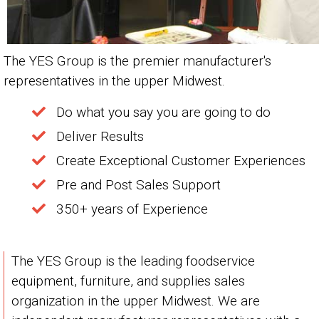
The YES Group is the premier manufacturer's
representatives in the upper Midwest.
Do what you say you are going to do
Deliver Results
Create Exceptional Customer Experiences
Pre and Post Sales Support
350+ years of Experience
The YES Group is the leading foodservice
equipment, furniture, and supplies sales
organization in the upper Midwest. We are