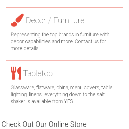
Decor / Furniture
Representing the top brands in furniture with
decor capabilities and more. Contact us for
more details.
Tabletop
Glassware, flatware, china, menu covers, table
lighting, linens...everything down to the salt
shaker is available from YES.
Check Out Our Online Store