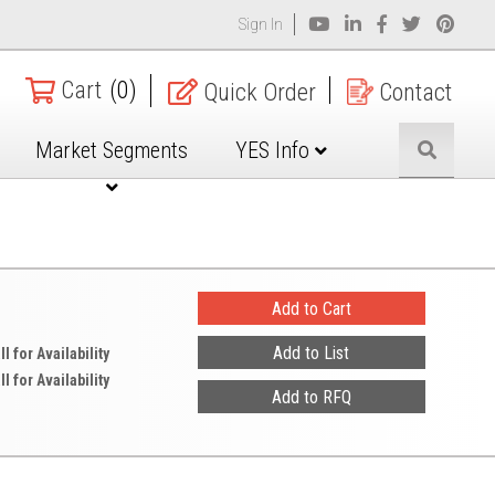
Sign In
Cart
(0)
Quick Order
Contact
Market Segments
YES Info
ll for Availability
ll for Availability