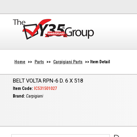
Home
>>
Parts
>>
Carpigiani Parts
>> Item Detail
BELT VOLTA RPN-6 D. 6 X 518
Item Code:
IC531501027
Brand:
Carpigiani