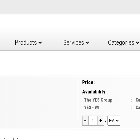
Products
Services
Categories
Price:
Availability:
The YES Group
:
Ca
YES - WI
:
Ca
-
+
/