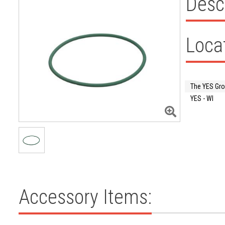
Desc
Loca
The YES Gr
YES - WI
Accessory Items: