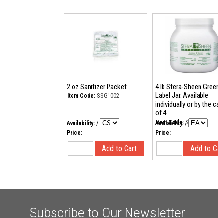
2 oz Sanitizer Packet
4 lb Stera-Sheen Gree
Label Jar. Available
SSG1002
Item Code:
individually or by the 
of 4.
SSG44
Item Code:
Availability:
/
Availability:
/
Price:
Price:
Subscribe to Our Newsletter