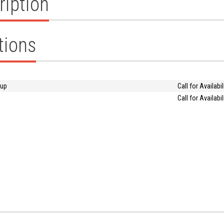
ription
tions
oup
Call for Availabil
Call for Availabil