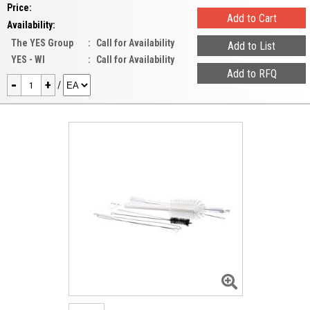
Price:
Availability:
The YES Group
:
Call for Availability
YES - WI
:
Call for Availability
-
+
/