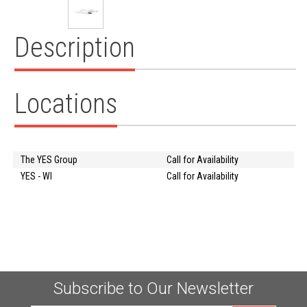
Description
Locations
The YES Group
Call for Availability
YES - WI
Call for Availability
Subscribe to Our Newsletter