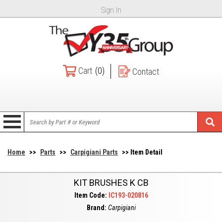
Sign In
Cart
(0)
Contact
Home
>>
Parts
>>
Carpigiani Parts
>> Item Detail
KIT BRUSHES K CB
Item Code:
IC193-020816
Brand:
Carpigiani