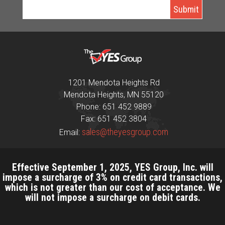
1201 Mendota Heights Rd
Mendota Heights, MN 55120
Phone: 651 452 9889
Fax: 651 452 3804
sales@theyesgroup.com
Email:
Effective September 1, 2025, YES Group, Inc. will
impose a surcharge of 3% on credit card transactions,
which is not greater than our cost of acceptance. We
will not impose a surcharge on debit cards.