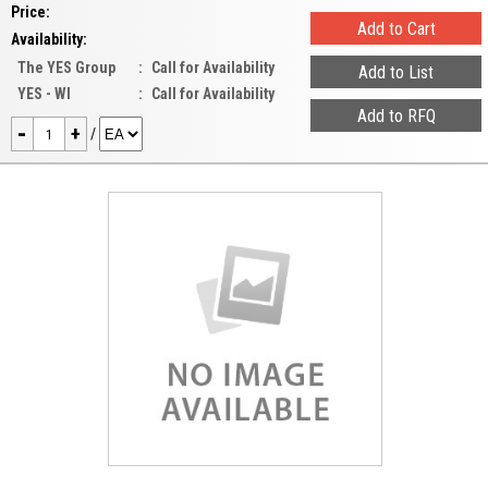
Price:
Availability:
The YES Group
:
Call for Availability
YES - WI
:
Call for Availability
-
+
/