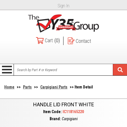
Sign In
Cart
(0)
Contact
Home
>>
Parts
>>
Carpigiani Parts
>> Item Detail
HANDLE LID FRONT WHITE
Item Code:
IC118165220
Brand:
Carpigiani