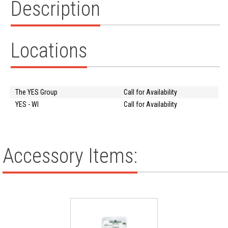
Description
Locations
The YES Group
Call for Availability
YES - WI
Call for Availability
Accessory Items: