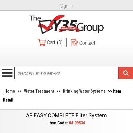
Sign In
Cart
(0)
Contact
Home
>>
Water Treatment
>>
Drinking Water Systems
>> Item
Detail
AP EASY COMPLETE Filter System
Item Code:
04-99534