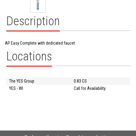
Description
AP Easy Complete with dedicated faucet.
Locations
The YES Group
0.83 CS
YES - WI
Call for Availability