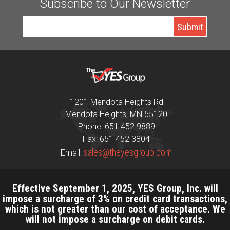
Subscribe to Our Newsletter
1201 Mendota Heights Rd
Mendota Heights, MN 55120
Phone: 651 452 9889
Fax: 651 452 3804
sales@theyesgroup.com
Email:
Effective September 1, 2025, YES Group, Inc. will
impose a surcharge of 3% on credit card transactions,
which is not greater than our cost of acceptance. We
will not impose a surcharge on debit cards.