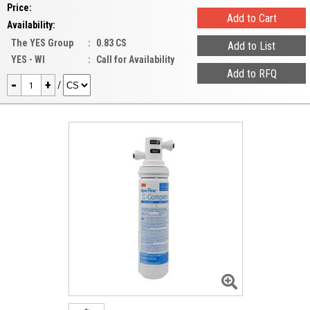
Price:
Availability:
The YES Group
:
0.83 CS
YES - WI
:
Call for Availability
-
+
/