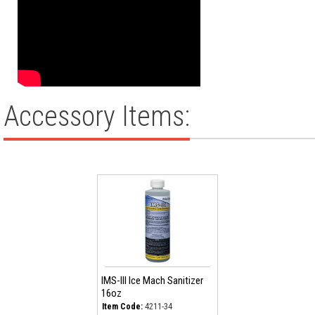
Accessory Items:
IMS-III Ice Mach Sanitizer
16oz
4211-34
Item Code: