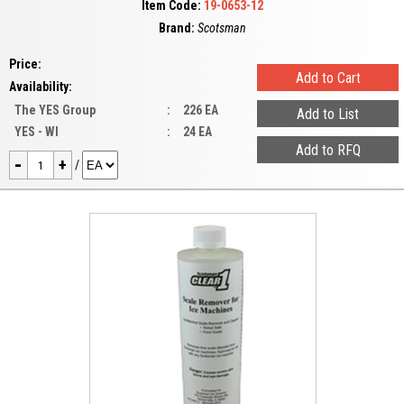
Item Code:
19-0653-12
Brand:
Scotsman
Price:
Availability:
The YES Group
:
226 EA
YES - WI
:
24 EA
-
+
/