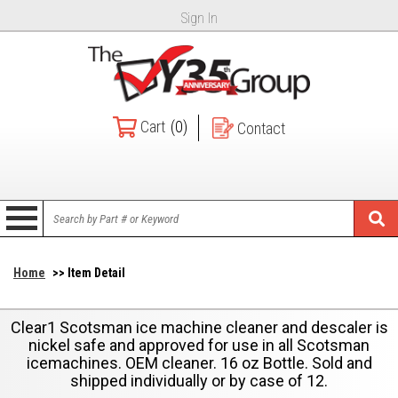
Sign In
Cart
(0)
Contact
Home
>> Item Detail
Clear1 Scotsman ice machine cleaner and descaler is
nickel safe and approved for use in all Scotsman
icemachines. OEM cleaner. 16 oz Bottle. Sold and
shipped individually or by case of 12.