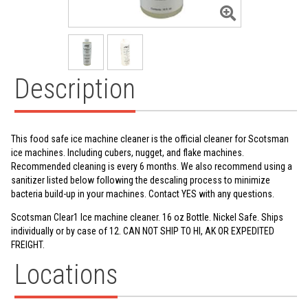
Description
This food safe ice machine cleaner is the official cleaner for Scotsman
ice machines. Including cubers, nugget, and flake machines.
Recommended cleaning is every 6 months. We also recommend using a
sanitizer listed below following the descaling process to minimize
bacteria build-up in your machines. Contact YES with any questions.
Scotsman Clear1 Ice machine cleaner. 16 oz Bottle. Nickel Safe. Ships
individually or by case of 12. CAN NOT SHIP TO HI, AK OR EXPEDITED
FREIGHT.
Locations