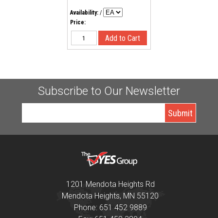
Availability:
/
Price:
Subscribe to Our Newsletter
1201 Mendota Heights Rd
Mendota Heights, MN 55120
Phone: 651 452 9889