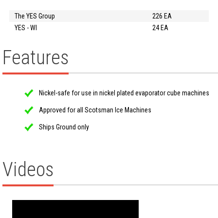
The YES Group
226 EA
YES - WI
24 EA
Features
Nickel-safe for use in nickel plated evaporator cube machines
Approved for all Scotsman Ice Machines
Ships Ground only
Videos