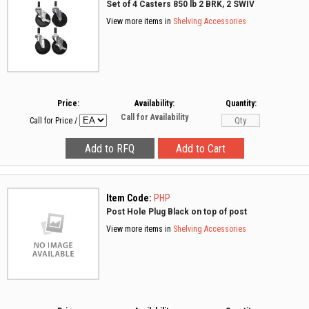
Set of 4 Casters 850 lb 2 BRK, 2 SWIV
View more items in
Shelving Accessories
Price:
Availability:
Quantity:
Call for Availability
Call for Price
/
Item Code:
PHP
Post Hole Plug Black on top of post
View more items in
Shelving Accessories