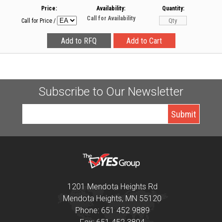
Price:
Availability:
Quantity:
Call for Availability
Call for Price
/
Subscribe to Our Newsletter
1201 Mendota Heights Rd
Mendota Heights, MN 55120
Phone: 651 452 9889