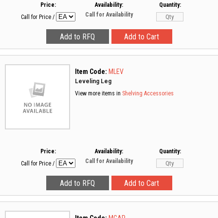
Price:
Availability:
Quantity:
Call for Availability
Call for Price
/
Item Code:
MLEV
Leveling Leg
View more items in
Shelving Accessories
Price:
Availability:
Quantity:
Call for Availability
Call for Price
/