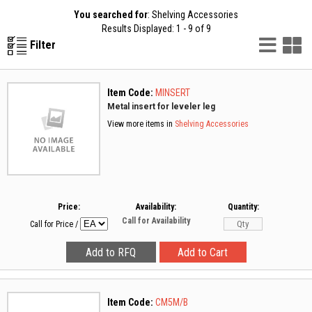
You searched for
: Shelving Accessories
Results Displayed: 1 - 9 of 9
List
G
Filter
Vie
V
Item Code:
MINSERT
Metal insert for leveler leg
View more items in
Shelving Accessories
Price:
Availability:
Quantity:
Call for Availability
Call for Price
/
Item Code:
CM5M/B