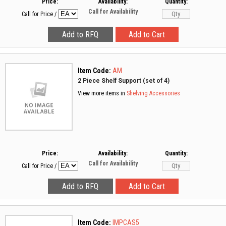
Price:
Availability:
Quantity:
Call for Availability
Call for Price
/
Item Code:
AM
2 Piece Shelf Support (set of 4)
View more items in
Shelving Accessories
Price:
Availability:
Quantity:
Call for Availability
Call for Price
/
Item Code:
IMPCAS5