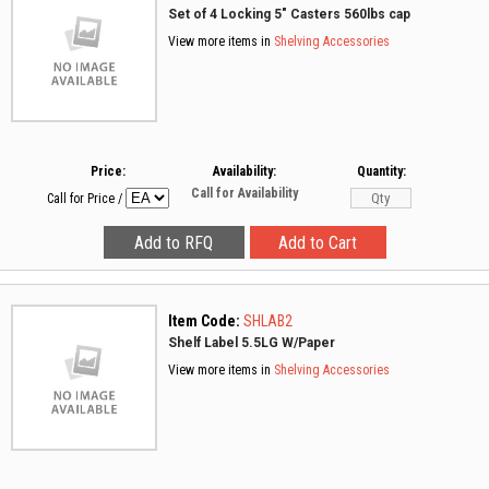
Set of 4 Locking 5" Casters 560lbs cap
View more items in
Shelving Accessories
Price:
Availability:
Quantity:
Call for Availability
Call for Price
/
Item Code:
SHLAB2
Shelf Label 5.5LG W/Paper
View more items in
Shelving Accessories