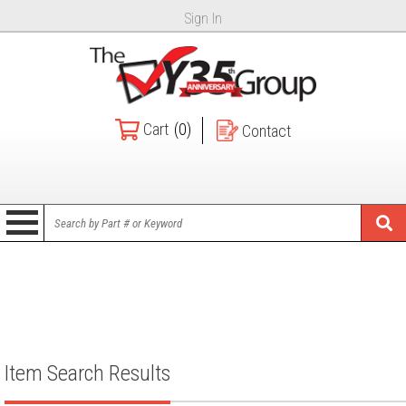
Sign In
Cart
(0)
Contact
Item Search Results