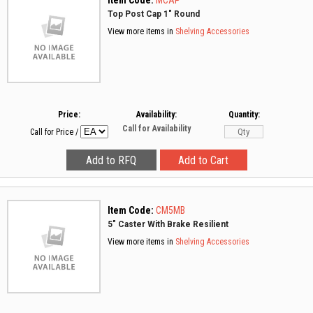
Item Code:
MCAP
Top Post Cap 1" Round
View more items in
Shelving Accessories
Price:
Availability:
Quantity:
Call for Availability
Call for Price
/
Item Code:
CM5MB
5" Caster With Brake Resilient
View more items in
Shelving Accessories