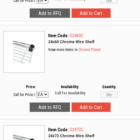
Call for Price
/
Item Code:
S2460C
24x60 Chrome Wire Shelf
View more items in
Chrome Plated
Price:
Availability:
Quantity:
Call for Availability
Call for Price
/
Item Code:
S2472C
24x72 Chrome Wire Shelf