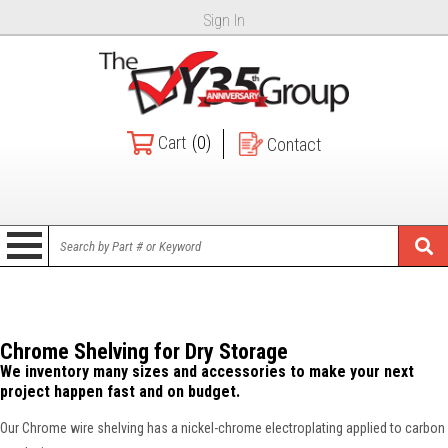
Sign In
Cart
(0)
Contact
Chrome Shelving for Dry Storage
We inventory many sizes and accessories to make your next
project happen fast and on budget.
Our Chrome wire shelving has a nickel-chrome electroplating applied to carbon