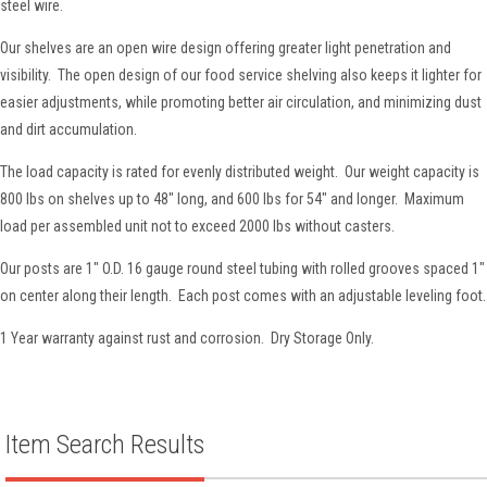
steel wire.
Our shelves are an open wire design offering greater light penetration and
visibility. The open design of our food service shelving also keeps it lighter for
easier adjustments, while promoting better air circulation, and minimizing dust
and dirt accumulation.
The load capacity is rated for evenly distributed weight. Our weight capacity is
800 lbs on shelves up to 48" long, and 600 lbs for 54" and longer. Maximum
load per assembled unit not to exceed 2000 lbs without casters.
Our posts are 1" O.D. 16 gauge round steel tubing with rolled grooves spaced 1"
on center along their length. Each post comes with an adjustable leveling foot.
1 Year warranty against rust and corrosion. Dry Storage Only.
Item Search Results