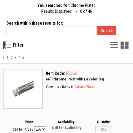
You searched for
: Chrome Plated
Results Displayed: 1 - 10 of 46
Search within these results for:
List
G
Filter
Vie
V
1
»
2
3
4
5
Item Code:
P066C
66" Chrome Post with Leveler leg
View more items in
Chrome Plated
Price:
Availability:
Quantity:
Call for Availability
Call for Price
/