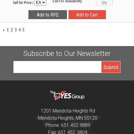
Call for Availability
Call for Price
/
1
»
2
3
4
5
Subscribe to Our Newsletter
1201 Mendota Heights Rd
Mendota Heights, MN 55120
Phone: 651 452 9889
Fax: 651 452 3804