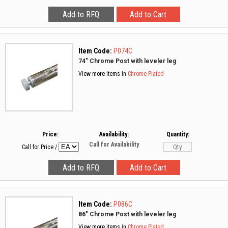
Item Code:
P074C
74" Chrome Post with leveler leg
View more items in
Chrome Plated
Price:
Availability:
Quantity:
Call for Availability
Call for Price
/
Item Code:
P086C
86" Chrome Post with leveler leg
View more items in
Chrome Plated