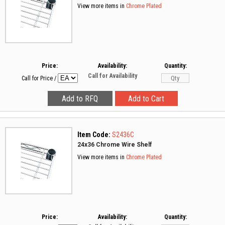
View more items in
Chrome Plated
Price:
Availability:
Quantity:
Call for Availability
Call for Price
/
Item Code:
S2436C
24x36 Chrome Wire Shelf
View more items in
Chrome Plated
Price:
Availability:
Quantity: