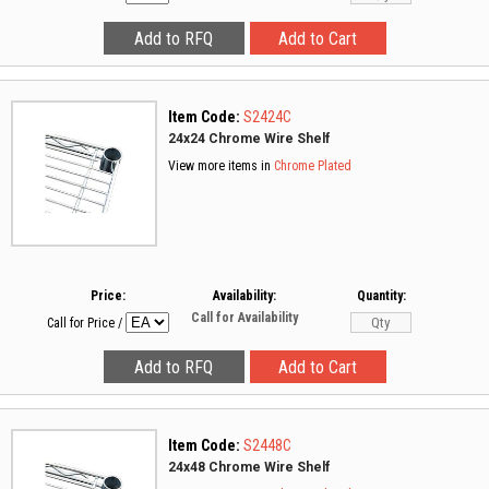
Item Code:
S2424C
24x24 Chrome Wire Shelf
View more items in
Chrome Plated
Price:
Availability:
Quantity:
Call for Availability
Call for Price
/
Item Code:
S2448C
24x48 Chrome Wire Shelf