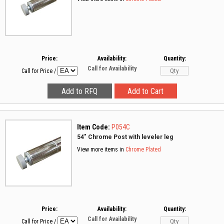
Price:
Availability:
Quantity:
Call for Availability
Call for Price
/
Item Code:
P054C
54" Chrome Post with leveler leg
View more items in
Chrome Plated
Price:
Availability:
Quantity:
Call for Availability
Call for Price
/