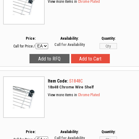
View more items in
Chrome Plated
Price:
Availability:
Quantity:
Call for Availability
Call for Price
/
Item Code:
S1848C
18x48 Chrome Wire Shelf
View more items in
Chrome Plated
Price:
Availability:
Quantity:
Call for Availability