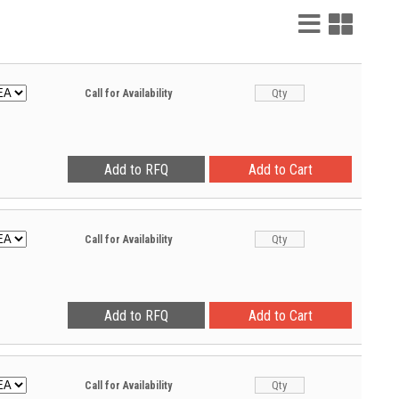
List
Grid
View
View
Call for Availability
Call for Availability
Call for Availability