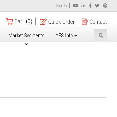
Sign In
Cart
(0)
Quick Order
Contact
Market Segments
YES Info