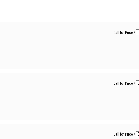
Call for Price
/
Call for Price
/
Call for Price
/