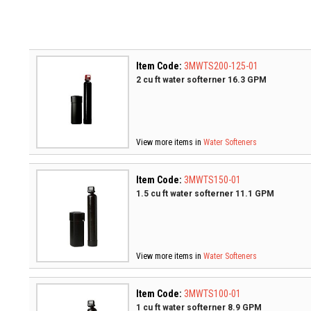
Item Code:
3MWTS200-125-01
2 cu ft water softerner 16.3 GPM
View more items in
Water Softeners
Item Code:
3MWTS150-01
1.5 cu ft water softerner 11.1 GPM
View more items in
Water Softeners
Item Code:
3MWTS100-01
1 cu ft water softerner 8.9 GPM