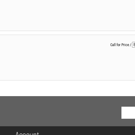
Call for Price
/