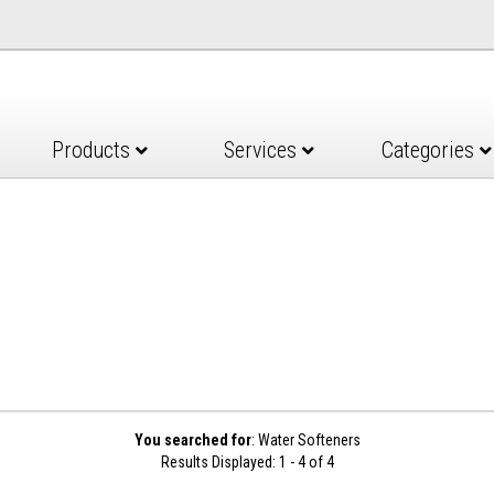
Products
Services
Categories
You searched for
: Water Softeners
Results Displayed: 1 - 4 of 4