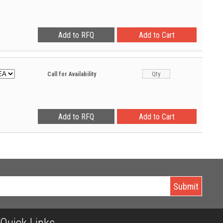
Call for Availability