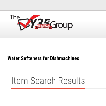
Water Softeners for Dishmachines
Item Search Results