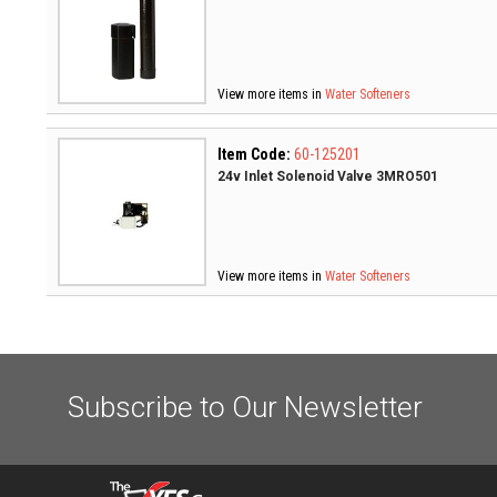
View more items in
Water Softeners
Item Code:
60-125201
24v Inlet Solenoid Valve 3MRO501
View more items in
Water Softeners
Subscribe to Our Newsletter