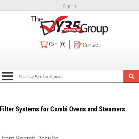
Sign In
Cart
(0)
Contact
Filter Systems for Combi Ovens and Steamers
Item Search Results