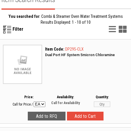
You searched for
: Combi & Steamer Oven Water Treatment Systems
Results Displayed: 1 - 10 of 10
List
G
Filter
Vie
V
Item Code:
DP295-CLX
Dual Port HF System 5micron Chloramine
Price:
Availability:
Quantity:
Call for Availability
Call for Price
/