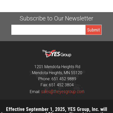
Subscribe to Our Newsletter
1201 Mendota Heights Rd
Mendota Heights, MN 55120
Phone: 651 452 9889
Fax: 651 452 3804
sales@theyesgroup.com
Email:
Effective September 1, 2025, YES Group, Inc. will