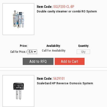
Item Code:
SGLP200-CL-BP
Double cavity steamer or combi RO System
Price:
Availability:
Quantity:
Call for Availability
Call for Price
/
Item Code:
5629101
ScaleGard HP Reverse Osmosis System