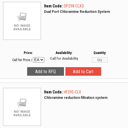
Item Code:
DP298-CLXS
Dual Port Chloramine Reduction System
Price:
Availability:
Quantity:
Call for Availability
Call for Price
/
Item Code:
HF295-CLX
Chloramine reduction filtration system