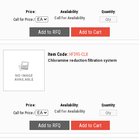
Price:
Availability:
Quantity:
Call for Availability
Call for Price
/
Item Code:
HF395-CLX
Chloramine reduction filtration system
Price:
Availability:
Quantity:
Call for Availability
Call for Price
/