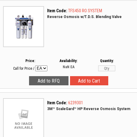
Item Code:
TFS450 RO SYSTEM
Reverse Osmosis w/T.D.S. Blending Valve
Price:
Availability:
Quantity:
NaN
EA
Call for Price
/
Item Code:
6239301
3M™ ScaleGard™ HP Reverse Osmosis System