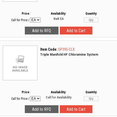
Price:
Availability:
Quantity:
NaN
EA
Call for Price
/
Item Code:
DP395-CLX
Triple Manifold HF Chloramine System
Price:
Availability:
Quantity:
Call for Availability
Call for Price
/