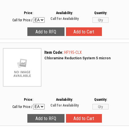
Price:
Availability:
Quantity:
Call for Availability
Call for Price
/
Item Code:
HF195-CLX
Chloramine Reduction System 5 micron
Price:
Availability:
Quantity:
Call for Availability
Call for Price
/