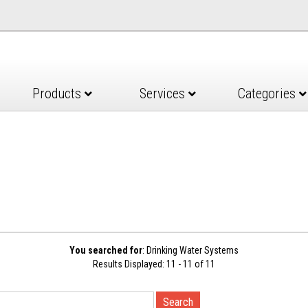
Products
Services
Categories
You searched for
: Drinking Water Systems
Results Displayed: 11 - 11 of 11