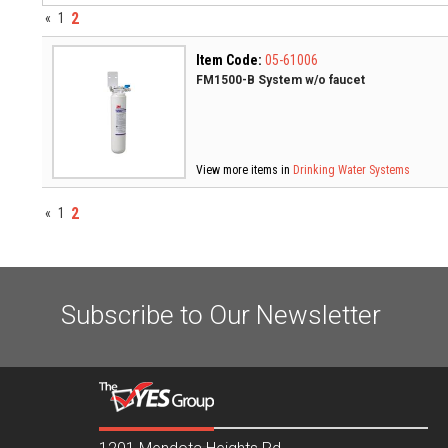
2
«
1
Item Code:
05-61006
FM1500-B System w/o faucet
View more items in
Drinking Water Systems
2
«
1
Subscribe to Our Newsletter