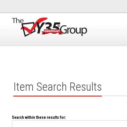
Item Search Results
Search within these results for: