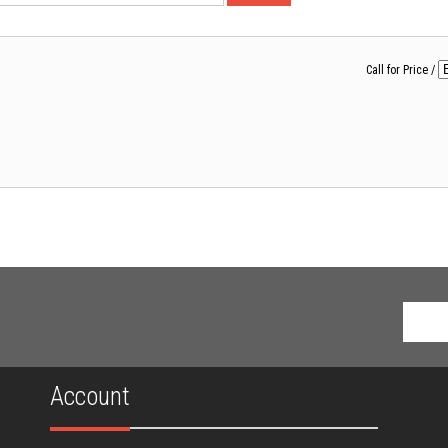
Call for Price
/
Account