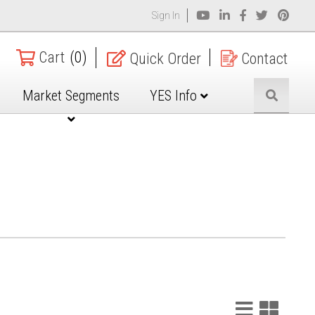
Sign In
Cart
(0)
Quick Order
Contact
Market Segments
YES Info
List
Grid