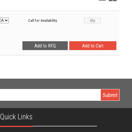
View
View
Call for Availability
Quick Links