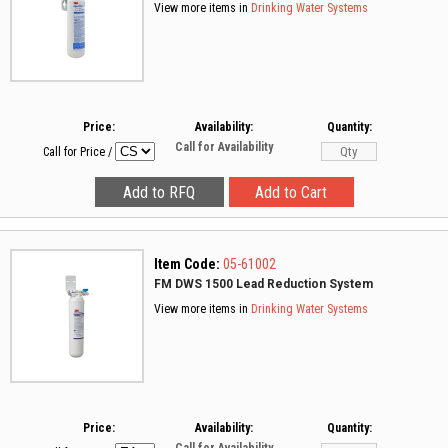
View more items in
Drinking Water Systems
Price:
Availability:
Quantity:
Call for Availability
Call for Price
/
Item Code:
05-61002
FM DWS 1500 Lead Reduction System
View more items in
Drinking Water Systems
Price:
Availability:
Quantity: