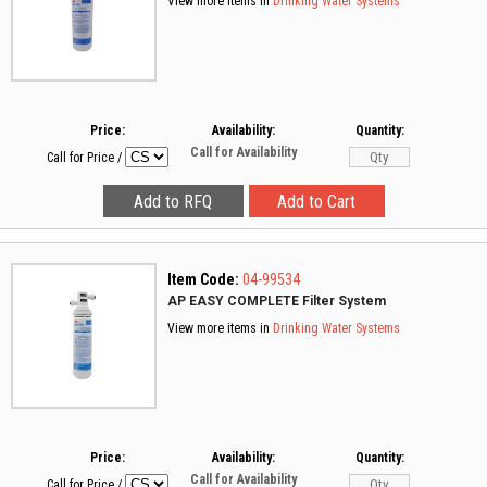
View more items in
Drinking Water Systems
Price:
Availability:
Quantity:
Call for Availability
Call for Price
/
Item Code:
04-99534
AP EASY COMPLETE Filter System
View more items in
Drinking Water Systems
Price:
Availability:
Quantity:
Call for Availability
Call for Price
/