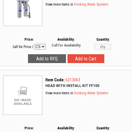
View more items in
Drinking Water Systems
Price:
Availability:
Quantity:
Call for Availability
Call for Price
/
Item Code:
6213063
HEAD WITH INSTALL KIT FF100
View more items in
Drinking Water Systems
Price:
Availability:
Quantity: