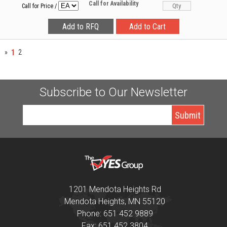
Call for Availability
Call for Price
/
1
»
2
Subscribe to Our Newsletter
1201 Mendota Heights Rd
Mendota Heights, MN 55120
Phone: 651 452 9889
Fax: 651 452 3804