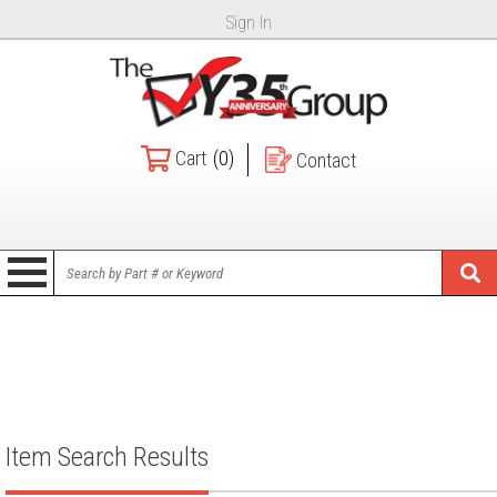
Sign In
Cart
(0)
Contact
Item Search Results