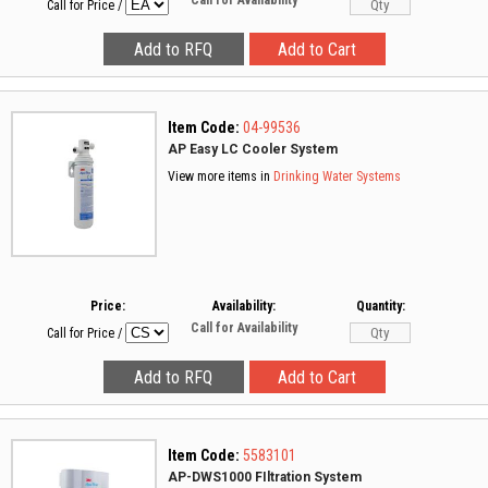
Call for Availability
Call for Price
/
Item Code:
04-99536
AP Easy LC Cooler System
View more items in
Drinking Water Systems
Price:
Availability:
Quantity:
Call for Availability
Call for Price
/
Item Code:
5583101
AP-DWS1000 FIltration System