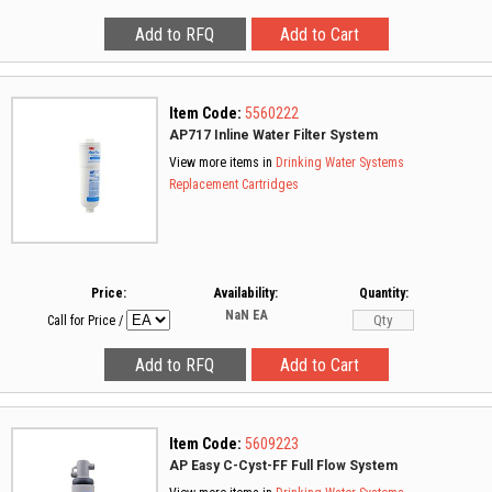
Item Code:
5560222
AP717 Inline Water Filter System
View more items in
Drinking Water Systems
Replacement Cartridges
Price:
Availability:
Quantity:
NaN
EA
Call for Price
/
Item Code:
5609223
AP Easy C-Cyst-FF Full Flow System