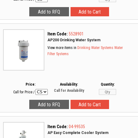
Item Code:
5528901
AP200 Drinking Water System
View more items in
Drinking Water Systems
Water
Filter Systems
Price:
Availability:
Quantity:
Call for Availability
Call for Price
/
Item Code:
04-99535
AP Easy Complete Cooler System