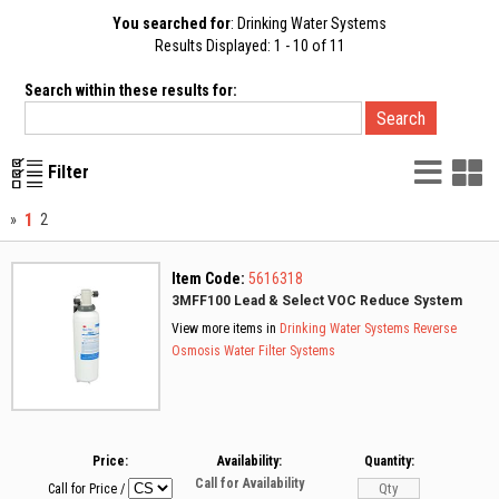
You searched for
: Drinking Water Systems
Results Displayed: 1 - 10 of 11
Search within these results for:
List
G
Filter
Vie
V
1
»
2
Item Code:
5616318
3MFF100 Lead & Select VOC Reduce System
View more items in
Drinking Water Systems
Reverse
Osmosis
Water Filter Systems
Price:
Availability:
Quantity:
Call for Availability
Call for Price
/