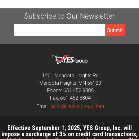
Subscribe to Our Newsletter
1201 Mendota Heights Rd
Mendota Heights, MN 55120
Phone: 651 452 9889
Fax: 651 452 3804
sales@theyesgroup.com
Email:
Effective September 1, 2025, YES Group, Inc. will
impose a surcharge of 3% on credit card transactions,