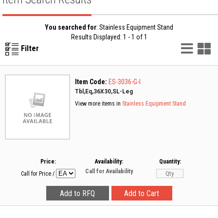
You searched for
: Stainless Equipment Stand
Results Displayed: 1 - 1 of 1
List
G
Filter
Vie
V
Item Code:
ES-3036-G-I
Tbl,Eq,36X30,SL-Leg
View more items in
Stainless Equipment Stand
Price:
Availability:
Quantity:
Call for Availability
Call for Price
/