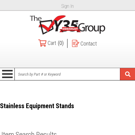
Sign In
Cart
(0)
Contact
Stainless Equipment Stands
Item Search Results