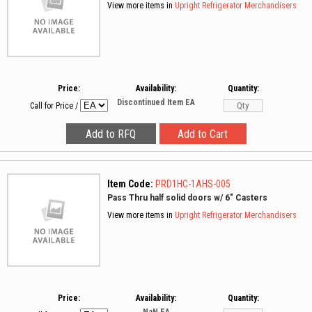
View more items in
Upright Refrigerator Merchandisers
Price:
Availability:
Quantity:
Discontinued Item
EA
Call for Price
/
Item Code:
PRD1HC-1AHS-005
Pass Thru half solid doors w/ 6" Casters
View more items in
Upright Refrigerator Merchandisers
Price:
Availability:
Quantity: