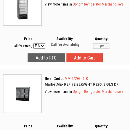
View more items in
Upright Refrigerator Merchandisers
Price:
Availability:
Quantity:
Call for Availability
Call for Price
/
Item Code:
MMR72HC-1-B
MarketMax REF 72 BLK/WHT R290, 3 GLS DR
View more items in
Upright Refrigerator Merchandisers
Price:
Availability:
Quantity: