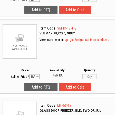
Item Code:
VMHC-18-1-G
VUEMAX 18,R290, GREY
View more items in
Upright Refrigerator Merchandisers
Price:
Availability:
Quantity:
NaN
EA
Call for Price
/
Item Code:
MTF53-1B
GLASS DOOR FREEZER, BLK, TWO DR, R/L