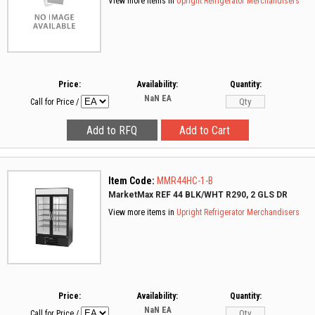
View more items in
Upright Refrigerator Merchandisers
Price:
Availability:
Quantity:
NaN
EA
Call for Price
/
Item Code:
MMR44HC-1-B
MarketMax REF 44 BLK/WHT R290, 2 GLS DR
View more items in
Upright Refrigerator Merchandisers
Price:
Availability:
Quantity:
NaN
EA
Call for Price
/