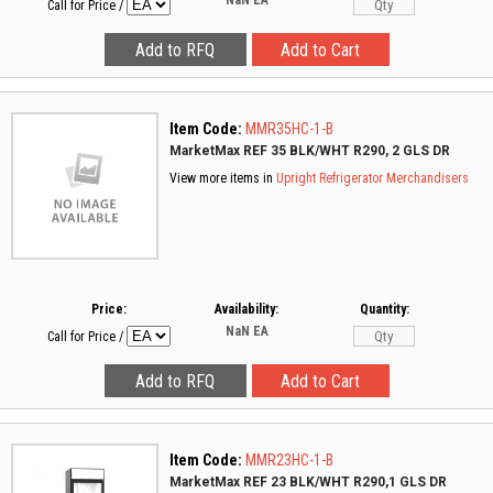
NaN
EA
Call for Price
/
Item Code:
MMR35HC-1-B
MarketMax REF 35 BLK/WHT R290, 2 GLS DR
View more items in
Upright Refrigerator Merchandisers
Price:
Availability:
Quantity:
NaN
EA
Call for Price
/
Item Code:
MMR23HC-1-B
MarketMax REF 23 BLK/WHT R290,1 GLS DR