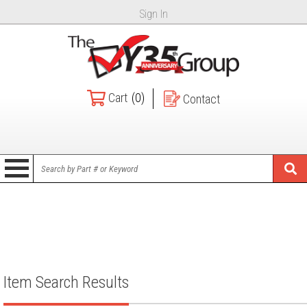
Sign In
Cart
(0)
Contact
Item Search Results