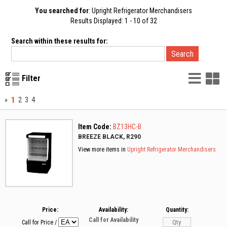
You searched for
: Upright Refrigerator Merchandisers
Results Displayed: 1 - 10 of 32
Search within these results for:
List
G
Filter
Vie
V
1
»
2
3
4
Item Code:
BZ13HC-B
BREEZE BLACK, R290
View more items in
Upright Refrigerator Merchandisers
Price:
Availability:
Quantity:
Call for Availability
Call for Price
/