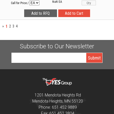
NaN
EA
Call for Price
/
1
»
2
3
4
Subscribe to Our Newsletter
1201 Mendota Heights Rd
Mendota Heights, MN 55120
Phone: 651 452 9889
Fax: 651 452 3804