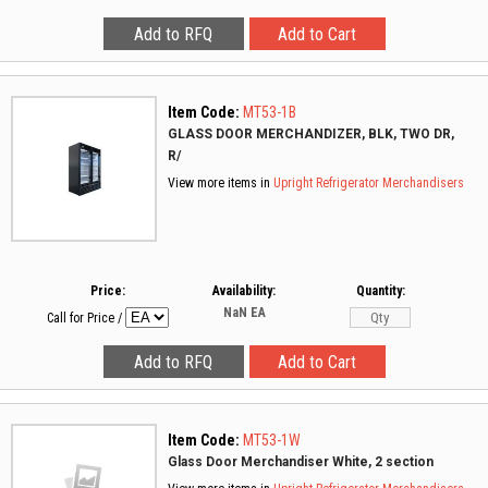
Item Code:
MT53-1B
GLASS DOOR MERCHANDIZER, BLK, TWO DR,
R/
View more items in
Upright Refrigerator Merchandisers
Price:
Availability:
Quantity:
NaN
EA
Call for Price
/
Item Code:
MT53-1W
Glass Door Merchandiser White, 2 section