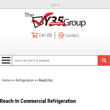
Sign In
Cart
(0)
Contact
Home
>>
Refrigeration
>> Reach Ins
Reach-In Commercial Refrigeration