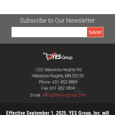
Subscribe to Our Newsletter
1201 Mendota Heights Rd
Mendota Heights, MN 55120
Phone: 651 452 9889
Fax: 651 452 3804
sales@theyesgroup.com
Email:
Effective September 1, 2025, YES Group, Inc. will