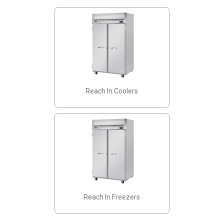
Reach In Coolers
Reach In Freezers