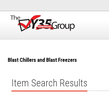
Blast Chillers and Blast Freezers
Item Search Results