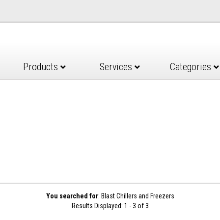
Products
Services
Categories
You searched for
: Blast Chillers and Freezers
Results Displayed: 1 - 3 of 3