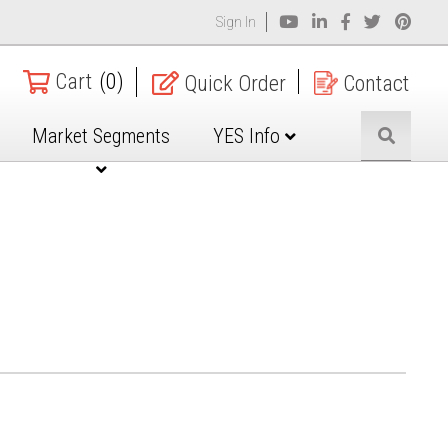
Sign In
Cart
(0)
Quick Order
Contact
Market Segments
YES Info