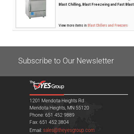
Blast Chilling, Blast Freezeing and Fast Blas
View more items in
Blast Chillers and Freezers
Subscribe to Our Newsletter
1201 Mendota Heights Rd
Mendota Heights, MN 55120
Phone: 651 452 9889
Fax: 651 452 3804
sales@theyesgroup.com
Email: