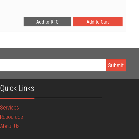
Quick Links
Services
Resources
About Us