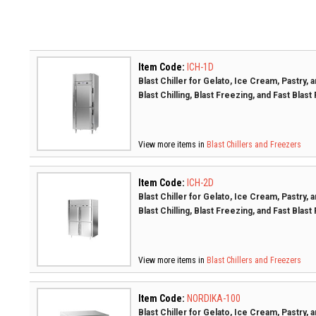
Item Code:
ICH-1D
Blast Chiller for Gelato, Ice Cream, Pastry,
Blast Chilling, Blast Freezing, and Fast Blast
View more items in
Blast Chillers and Freezers
Item Code:
ICH-2D
Blast Chiller for Gelato, Ice Cream, Pastry,
Blast Chilling, Blast Freezing, and Fast Blast
View more items in
Blast Chillers and Freezers
Item Code:
NORDIKA-100
Blast Chiller for Gelato, Ice Cream, Pastry,