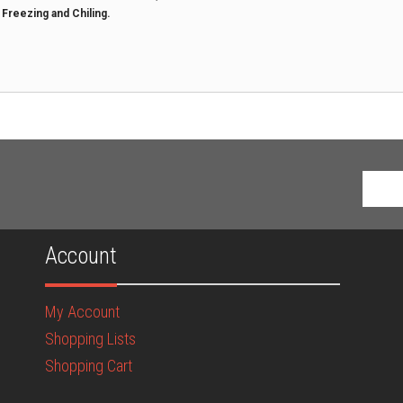
t Freezing and Chiling.
Account
My Account
Shopping Lists
Shopping Cart