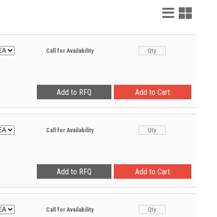
List
Grid
View
View
Call for Availability
Call for Availability
Call for Availability