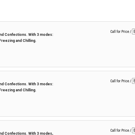
Call for Price
/
 and Confections. With 3 modes:
 Freezing and Chilling.
Call for Price
/
 and Confections. With 3 modes:
 Freezing and Chilling.
Call for Price
/
 and Confections. With 3 modes,