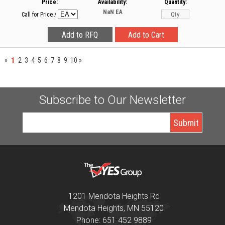
Price:
Availability:
Quantity:
NaN
EA
Call for Price
/
1
»
2
3
4
5
6
7
8
9
10
»
Subscribe to Our Newsletter
1201 Mendota Heights Rd
Mendota Heights, MN 55120
Phone: 651 452 9889