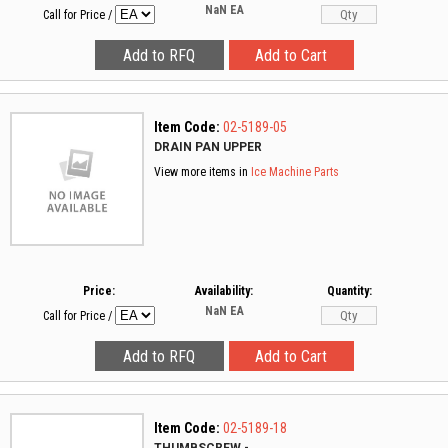
NaN
EA
Call for Price
/
Item Code:
02-5189-05
DRAIN PAN UPPER
View more items in
Ice Machine Parts
Price:
Availability:
Quantity:
NaN
EA
Call for Price
/
Item Code:
02-5189-18