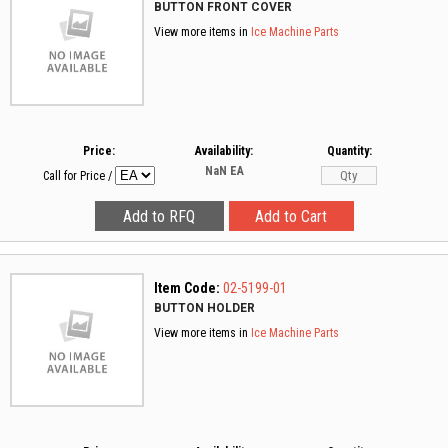
BUTTON FRONT COVER
View more items in
Ice Machine Parts
Price:
Availability:
Quantity:
NaN
EA
Call for Price
/
Item Code:
02-5199-01
BUTTON HOLDER
View more items in
Ice Machine Parts