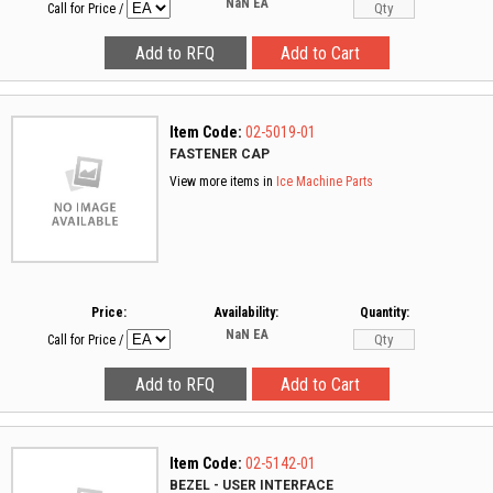
NaN
EA
Call for Price
/
Item Code:
02-5019-01
FASTENER CAP
View more items in
Ice Machine Parts
Price:
Availability:
Quantity:
NaN
EA
Call for Price
/
Item Code:
02-5142-01
BEZEL - USER INTERFACE