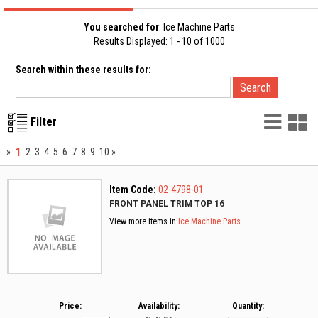
You searched for
: Ice Machine Parts
Results Displayed: 1 - 10 of 1000
Search within these results for:
List
G
Filter
Vie
V
1
»
2
3
4
5
6
7
8
9
10
»
Item Code:
02-4798-01
FRONT PANEL TRIM TOP 16
View more items in
Ice Machine Parts
Price:
Availability:
Quantity: