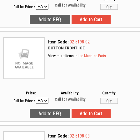
Call for Availability
Call for Price
/
Item Code:
02-5198-02
BUTTON FRONT ICE
View more items in
Ice Machine Parts
Price:
Availability:
Quantity:
Call for Availability
Call for Price
/
Item Code:
02-5198-03