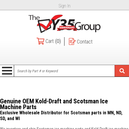
Sign In
Cart
(0)
Contact
Genuine OEM Kold-Draft and Scotsman Ice
Machine Parts
Exclusive Wholesale Distributor for Scotsman parts in MN, ND,
SD, and WI
We inventory and ship Scotsman ice machine parts and Kold-Draft ice machine