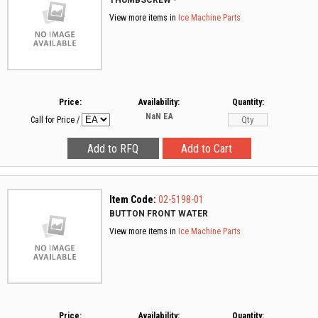
THUMBSCREW -
View more items in
Ice Machine Parts
Price:
Availability:
Quantity:
NaN
EA
Call for Price
/
Item Code:
02-5198-01
BUTTON FRONT WATER
View more items in
Ice Machine Parts
Price:
Availability:
Quantity: