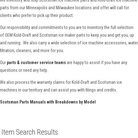
parts from our Minneapolis and Milwaukee locations and offer will call for
clients who prefer to pick up their product.
Our responsibility and commitments to you are to inventory the full selection
of OEM Kold-Draft and Scotsman ice maker parts to keep you and get you, up
and running. We also carry a wide selection of ice machine accessories, water
filtration, cleaners, and more for you.
Our
parts & customer service teams
are happy to assist if you have any
questions or need any help.
We also process the warranty claims for Kold-Draft and Scotsman ice
machines in our territory and can assist you with filings and credits.
Scotsman Parts Manuals with Breakdowns by Model
Item Search Results