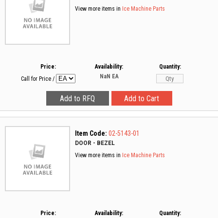
View more items in
Ice Machine Parts
Price:
Availability:
Quantity:
NaN
EA
Call for Price
/
Item Code:
02-5143-01
DOOR - BEZEL
View more items in
Ice Machine Parts
Price:
Availability:
Quantity: