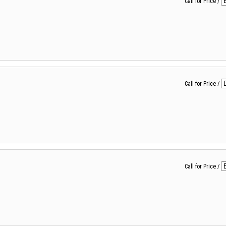
Call for Price
/
Call for Price
/
Call for Price
/