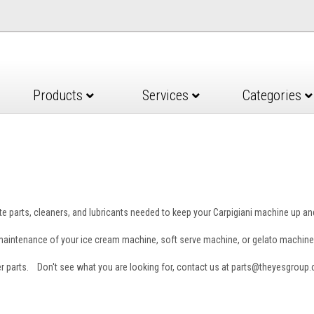
Products
Services
Categories
e parts, cleaners, and lubricants needed to keep your Carpigiani machine up a
e maintenance of your ice cream machine, soft serve machine, or gelato machine
er parts. Don't see what you are looking for, contact us at parts@theyesgroup