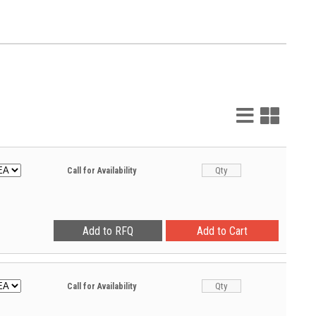
List
Grid
View
View
Call for Availability
Call for Availability