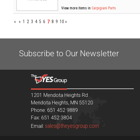
View more items in
Carpigiani Parts
7
«
»
1
2
3
4
5
6
8
9
10
»
Subscribe to Our Newsletter
1201 Mendota Heights Rd
Mendota Heights, MN 55120
Phone: 651 452 9889
Fax: 651 452 3804
sales@theyesgroup.com
Email: