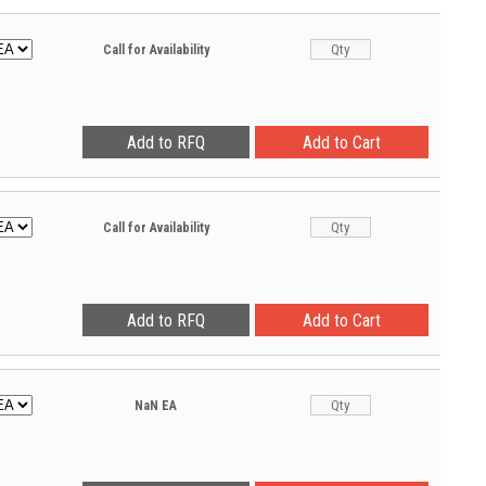
Call for Availability
Call for Availability
NaN
EA