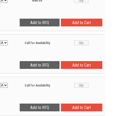
NaN
EA
Call for Availability
Call for Availability