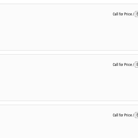
Call for Price
/
Call for Price
/
Call for Price
/