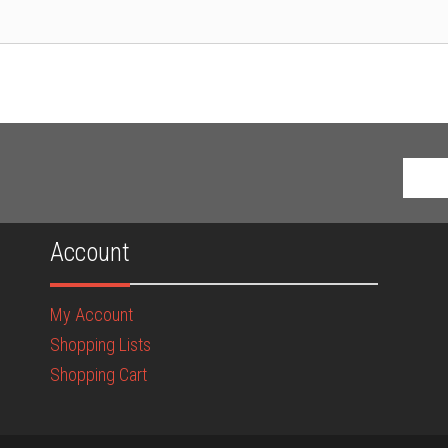
Account
My Account
Shopping Lists
Shopping Cart