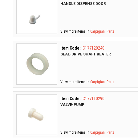
HANDLE DISPENSE DOOR
View more items in
Carpigiani Parts
Item Code:
IC177120240
SEAL-DRIVE SHAFT BEATER
View more items in
Carpigiani Parts
Item Code:
IC177110290
VALVE-PUMP
View more items in
Carpigiani Parts