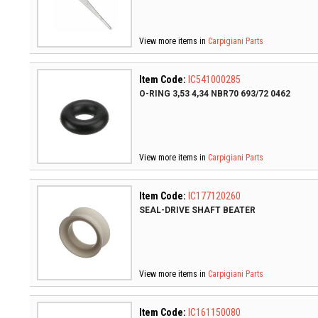
View more items in
Carpigiani Parts
Item Code:
IC541000285
O-RING 3,53 4,34 NBR70 693/72 0462
View more items in
Carpigiani Parts
Item Code:
IC177120260
SEAL-DRIVE SHAFT BEATER
View more items in
Carpigiani Parts
Item Code:
IC161150080