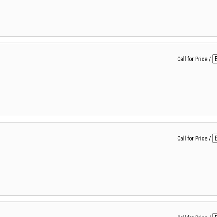
Call for Price
/
Call for Price
/