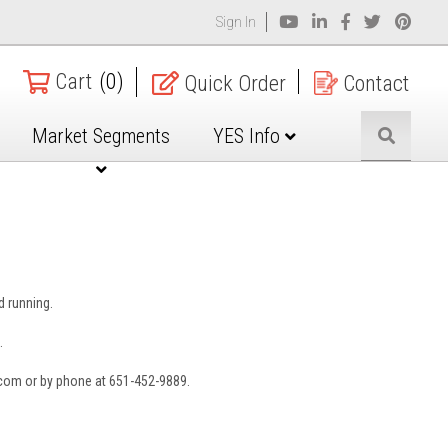
Sign In
Cart
(0)
Quick Order
Contact
Market Segments
YES Info
nd running.
.
.com or by phone at 651-452-9889.