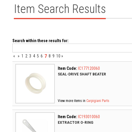
Item Search Results
Search within these results for:
7
«
»
1
2
3
4
5
6
8
9
10
»
Item Code:
IC177120060
SEAL-DRIVE SHAFT BEATER
View more items in
Carpigiani Parts
Item Code:
IC193010060
EXTRACTOR O-RING