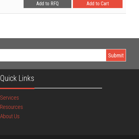
Quick Links
Services
Resources
About Us