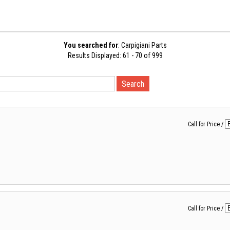
You searched for
: Carpigiani Parts
Results Displayed: 61 - 70 of 999
Call for Price
/
Call for Price
/