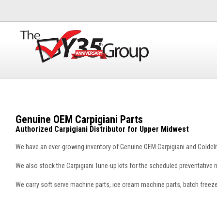
Genuine OEM Carpigiani Parts
Authorized Carpigiani Distributor for Upper Midwest
We have an ever-growing inventory of Genuine OEM Carpigiani and Coldelit
We also stock the Carpigiani Tune-up kits for the scheduled preventativ
We carry soft serve machine parts, ice cream machine parts, batch freez