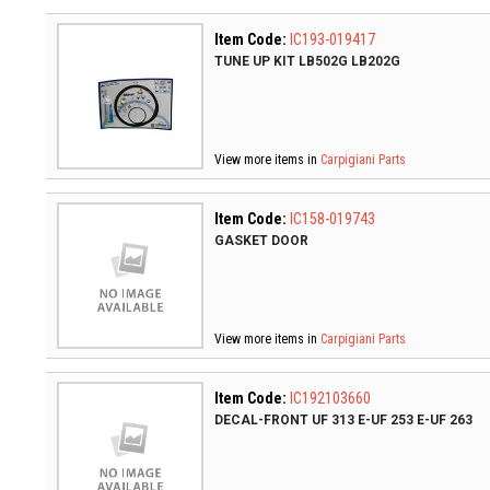
Item Code:
IC193-019417
TUNE UP KIT LB502G LB202G
View more items in
Carpigiani Parts
Item Code:
IC158-019743
GASKET DOOR
View more items in
Carpigiani Parts
Item Code:
IC192103660
DECAL-FRONT UF 313 E-UF 253 E-UF 263