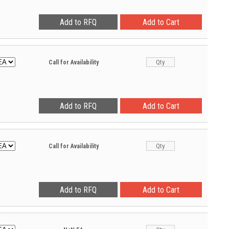
Call for Availability
Call for Availability