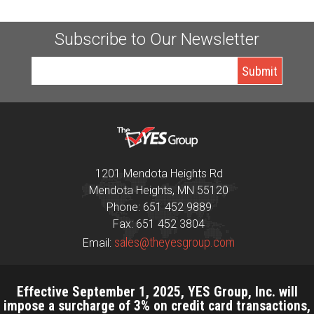
Subscribe to Our Newsletter
1201 Mendota Heights Rd
Mendota Heights, MN 55120
Phone: 651 452 9889
Fax: 651 452 3804
sales@theyesgroup.com
Email:
Effective September 1, 2025, YES Group, Inc. will
impose a surcharge of 3% on credit card transactions,