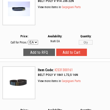
BELT POLY V 914 J36 22N
View more items in
Carpigiani Parts
Price:
Availability:
Quantity:
NaN
EA
Call for Price
/
Item Code:
IC531300161
BELT POLY V 1841 L72,5 16N
View more items in
Carpigiani Parts