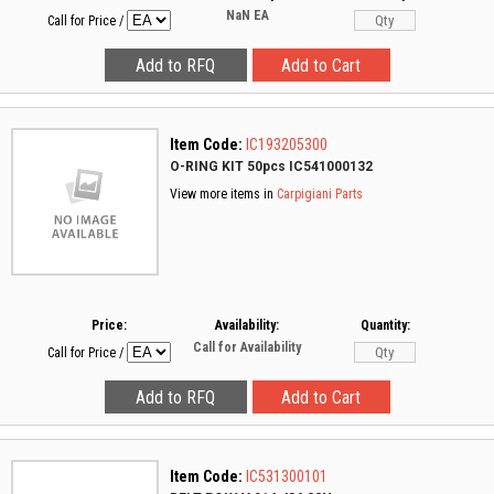
NaN
EA
Call for Price
/
Item Code:
IC193205300
O-RING KIT 50pcs IC541000132
View more items in
Carpigiani Parts
Price:
Availability:
Quantity:
Call for Availability
Call for Price
/
Item Code:
IC531300101