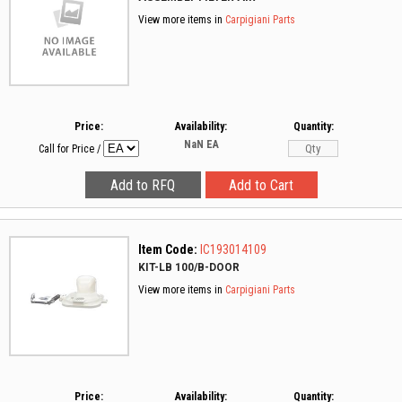
View more items in
Carpigiani Parts
Price:
Availability:
Quantity:
NaN
EA
Call for Price
/
Item Code:
IC193014109
KIT-LB 100/B-DOOR
View more items in
Carpigiani Parts
Price:
Availability:
Quantity: