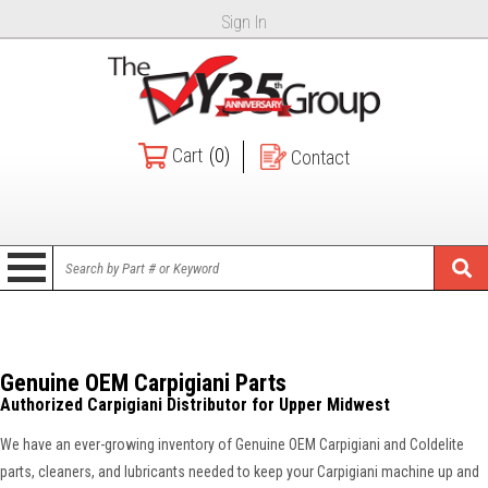
Sign In
Cart
(0)
Contact
Genuine OEM Carpigiani Parts
Authorized Carpigiani Distributor for Upper Midwest
We have an ever-growing inventory of Genuine OEM Carpigiani and Coldelite
parts, cleaners, and lubricants needed to keep your Carpigiani machine up and