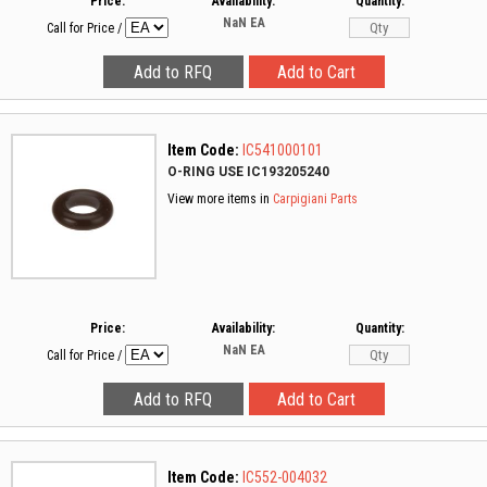
Price:
Availability:
Quantity:
NaN
EA
Call for Price
/
Item Code:
IC541000101
O-RING USE IC193205240
View more items in
Carpigiani Parts
Price:
Availability:
Quantity:
NaN
EA
Call for Price
/
Item Code:
IC552-004032