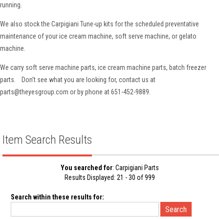
running.
We also stock the Carpigiani Tune-up kits for the scheduled preventative
maintenance of your ice cream machine, soft serve machine, or gelato
machine.
We carry soft serve machine parts, ice cream machine parts, batch freezer
parts. Don't see what you are looking for, contact us at
parts@theyesgroup.com or by phone at 651-452-9889.
Item Search Results
You searched for
: Carpigiani Parts
Results Displayed: 21 - 30 of 999
Search within these results for: