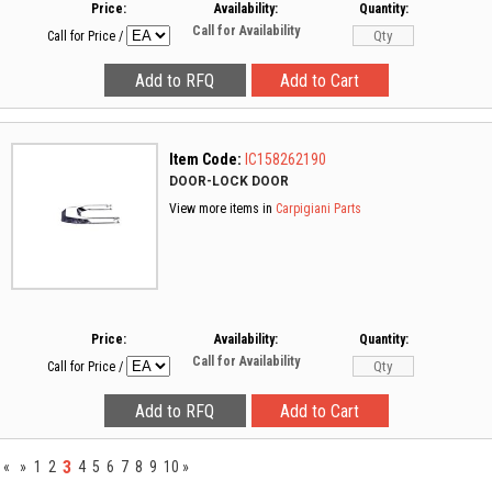
Price:
Availability:
Quantity:
Call for Availability
Call for Price
/
Item Code:
IC158262190
DOOR-LOCK DOOR
View more items in
Carpigiani Parts
Price:
Availability:
Quantity:
Call for Availability
Call for Price
/
3
«
»
1
2
4
5
6
7
8
9
10
»