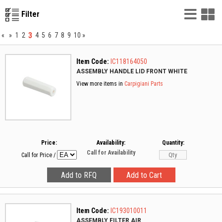
List
G
Filter
Vie
V
3
«
»
1
2
4
5
6
7
8
9
10
»
Item Code:
IC118164050
ASSEMBLY HANDLE LID FRONT WHITE
View more items in
Carpigiani Parts
Price:
Availability:
Quantity:
Call for Availability
Call for Price
/
Item Code:
IC193010011
ASSEMBLY FILTER AIR