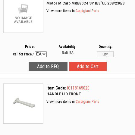
Motor M Carp MRE80C4 SP IE3"UL 208/230/3
View more items in
Carpigiani Parts
Price:
Availability:
Quantity:
NaN
EA
Call for Price
/
Item Code:
IC118165020
HANDLE LID FRONT
View more items in
Carpigiani Parts