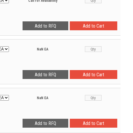
Call for Availability
NaN
EA
NaN
EA