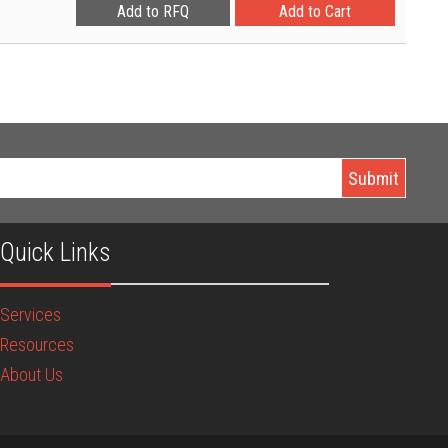
Quick Links
Services
Resources
About Us