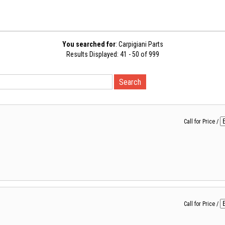
You searched for
: Carpigiani Parts
Results Displayed: 41 - 50 of 999
Call for Price
/
Call for Price
/