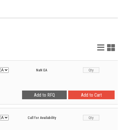
List
Grid
View
View
NaN
EA
Call for Availability