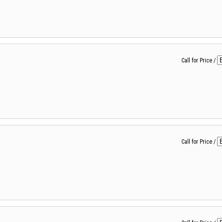
Call for Price
/
Call for Price
/