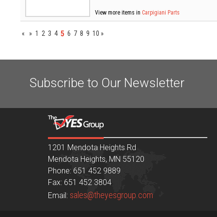
View more items in
Carpigiani Parts
5
«
»
1
2
3
4
6
7
8
9
10
»
Subscribe to Our Newsletter
1201 Mendota Heights Rd
Mendota Heights, MN 55120
Phone: 651 452 9889
Fax: 651 452 3804
sales@theyesgroup.com
Email: