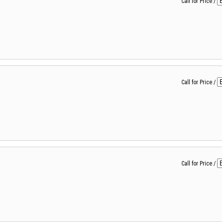
Call for Price
/
Call for Price
/
Call for Price
/