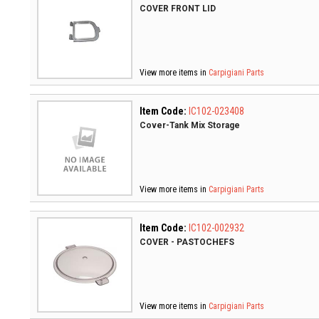
COVER FRONT LID
View more items in
Carpigiani Parts
Item Code:
IC102-023408
Cover-Tank Mix Storage
View more items in
Carpigiani Parts
Item Code:
IC102-002932
COVER - PASTOCHEFS
View more items in
Carpigiani Parts