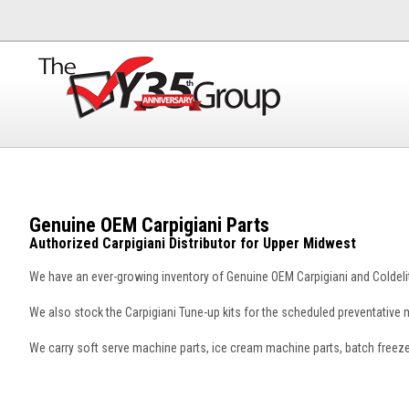
Genuine OEM Carpigiani Parts
Authorized Carpigiani Distributor for Upper Midwest
We have an ever-growing inventory of Genuine OEM Carpigiani and Coldelit
We also stock the Carpigiani Tune-up kits for the scheduled preventativ
We carry soft serve machine parts, ice cream machine parts, batch freez