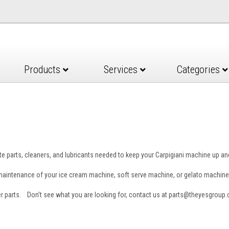
Products
Services
Categories
e parts, cleaners, and lubricants needed to keep your Carpigiani machine up a
e maintenance of your ice cream machine, soft serve machine, or gelato machine
er parts. Don't see what you are looking for, contact us at parts@theyesgroup