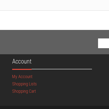
Account
My Account
Shopping Lists
Shopping Cart