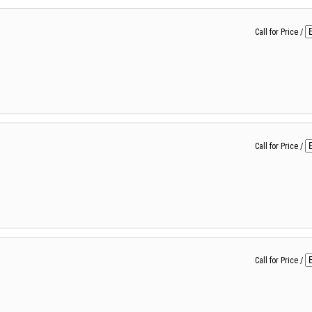
Call for Price
/
Call for Price
/
Call for Price
/