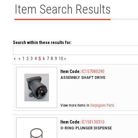
Item Search Results
Search within these results for:
5
«
»
1
2
3
4
6
7
8
9
10
»
Item Code:
IC157080290
ASSEMBLY SHAFT DRIVE
View more items in
Carpigiani Parts
Item Code:
IC158130310
O-RING-PLUNGER DISPENSE