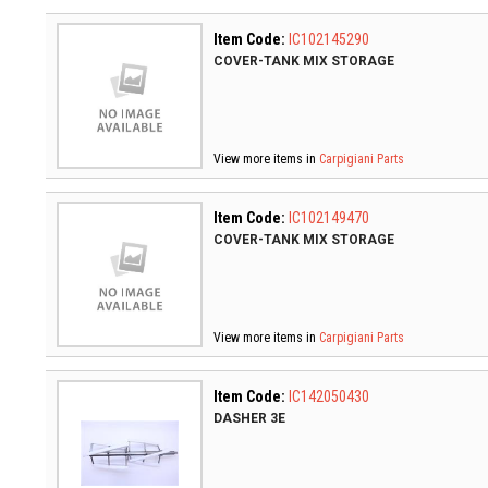
Item Code:
IC102145290
COVER-TANK MIX STORAGE
View more items in
Carpigiani Parts
Item Code:
IC102149470
COVER-TANK MIX STORAGE
View more items in
Carpigiani Parts
Item Code:
IC142050430
DASHER 3E