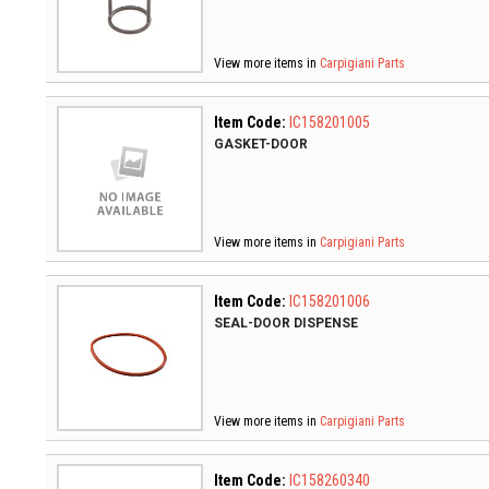
View more items in
Carpigiani Parts
Item Code:
IC158201005
GASKET-DOOR
View more items in
Carpigiani Parts
Item Code:
IC158201006
SEAL-DOOR DISPENSE
View more items in
Carpigiani Parts
Item Code:
IC158260340