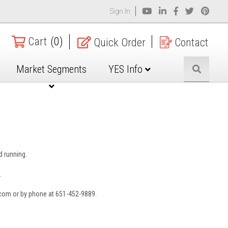
Sign In
Cart
(0)
Quick Order
Contact
Market Segments
YES Info
nd running.
.
.com or by phone at 651-452-9889.