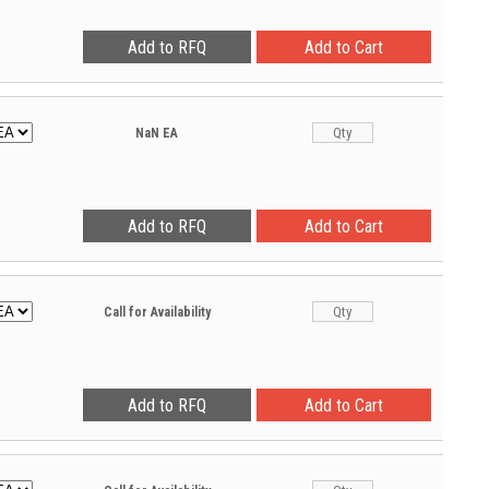
NaN
EA
Call for Availability