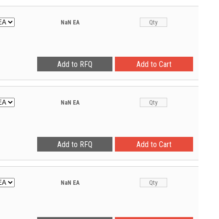
NaN
EA
NaN
EA
NaN
EA