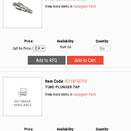
View more items in
Carpigiani Parts
Price:
Availability:
Quantity:
NaN
EA
Call for Price
/
Item Code:
IC118150710
TUBE-PLUNGER TAP
View more items in
Carpigiani Parts
Price:
Availability:
Quantity: