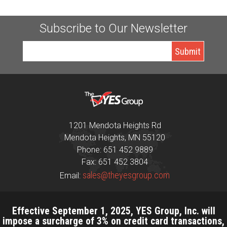
Subscribe to Our Newsletter
1201 Mendota Heights Rd
Mendota Heights, MN 55120
Phone: 651 452 9889
Fax: 651 452 3804
sales@theyesgroup.com
Email:
Effective September 1, 2025, YES Group, Inc. will
impose a surcharge of 3% on credit card transactions,