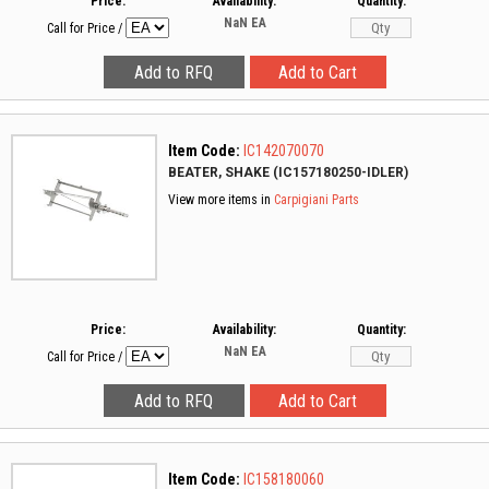
Price:
Availability:
Quantity:
NaN
EA
Call for Price
/
Item Code:
IC142070070
BEATER, SHAKE (IC157180250-IDLER)
View more items in
Carpigiani Parts
Price:
Availability:
Quantity:
NaN
EA
Call for Price
/
Item Code:
IC158180060