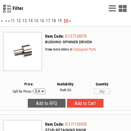
List
G
Filter
Vie
V
20
«
»
«
11
12
13
14
15
16
17
18
19
»
Item Code:
IC157100070
BUSHING-SPINNER DRIVEN
View more items in
Carpigiani Parts
Price:
Availability:
Quantity:
NaN
EA
Call for Price
/
Item Code:
IC171100930
STUD-RETAINING KNOB