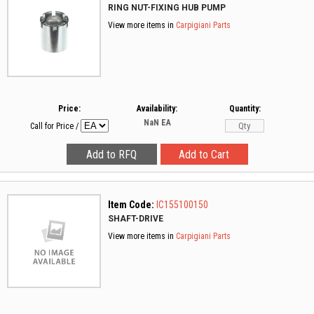
RING NUT-FIXING HUB PUMP
View more items in
Carpigiani Parts
Price:
Availability:
Quantity:
NaN
EA
Call for Price
/
Item Code:
IC155100150
SHAFT-DRIVE
View more items in
Carpigiani Parts