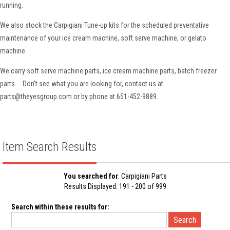
running.
We also stock the Carpigiani Tune-up kits for the scheduled preventative
maintenance of your ice cream machine, soft serve machine, or gelato
machine.
We carry soft serve machine parts, ice cream machine parts, batch freezer
parts. Don't see what you are looking for, contact us at
parts@theyesgroup.com or by phone at 651-452-9889.
Item Search Results
You searched for
: Carpigiani Parts
Results Displayed: 191 - 200 of 999
Search within these results for: