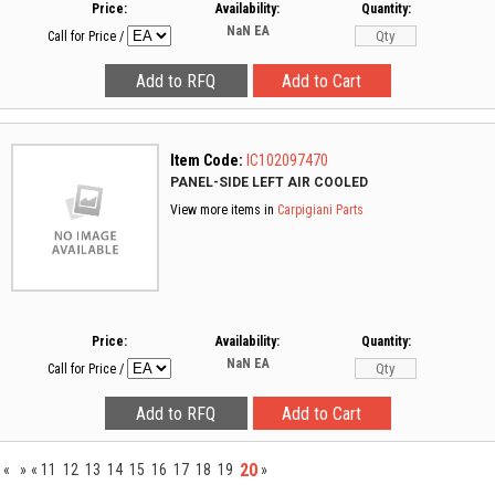
Price:
Availability:
Quantity:
NaN
EA
Call for Price
/
Item Code:
IC102097470
PANEL-SIDE LEFT AIR COOLED
View more items in
Carpigiani Parts
Price:
Availability:
Quantity:
NaN
EA
Call for Price
/
20
«
»
«
11
12
13
14
15
16
17
18
19
»