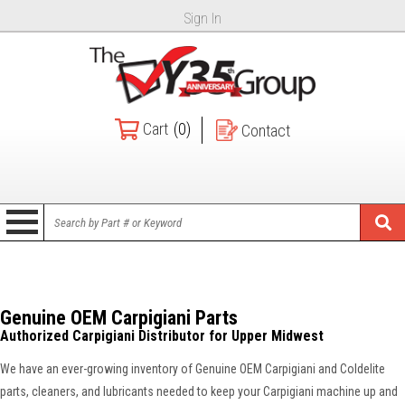
Sign In
Cart
(0)
Contact
Genuine OEM Carpigiani Parts
Authorized Carpigiani Distributor for Upper Midwest
We have an ever-growing inventory of Genuine OEM Carpigiani and Coldelite
parts, cleaners, and lubricants needed to keep your Carpigiani machine up and