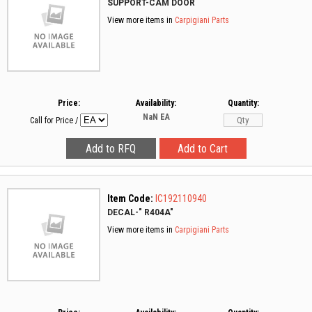
SUPPORT-CAM DOOR
View more items in
Carpigiani Parts
Price:
Availability:
Quantity:
NaN
EA
Call for Price
/
Item Code:
IC192110940
DECAL-" R404A"
View more items in
Carpigiani Parts