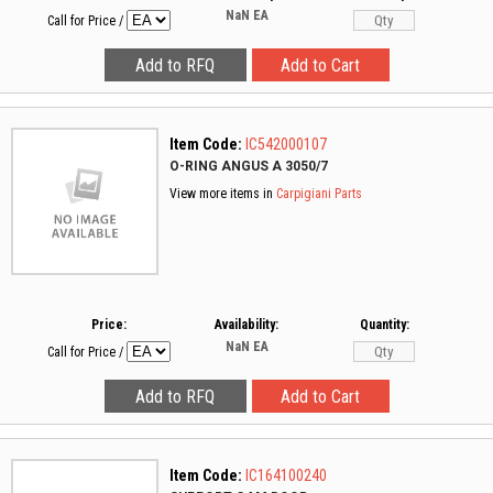
NaN
EA
Call for Price
/
Item Code:
IC542000107
O-RING ANGUS A 3050/7
View more items in
Carpigiani Parts
Price:
Availability:
Quantity:
NaN
EA
Call for Price
/
Item Code:
IC164100240