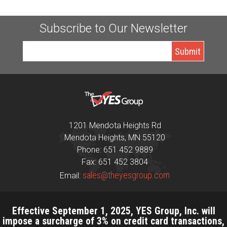
Subscribe to Our Newsletter
1201 Mendota Heights Rd
Mendota Heights, MN 55120
Phone: 651 452 9889
Fax: 651 452 3804
sales@theyesgroup.com
Email:
Effective September 1, 2025, YES Group, Inc. will
impose a surcharge of 3% on credit card transactions,