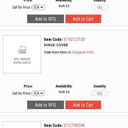
Price:
Availability:
Quantity:
NaN
EA
Call for Price
/
Item Code:
IC102127120
HINGE-COVER
View more items in
Carpigiani Parts
Price:
Availability:
Quantity:
NaN
EA
Call for Price
/
Item Code:
IC157180340