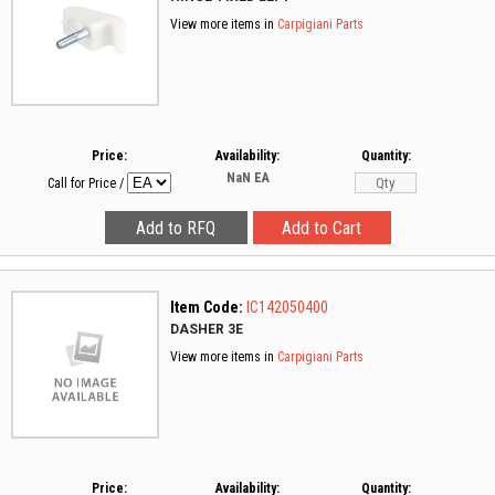
View more items in
Carpigiani Parts
Price:
Availability:
Quantity:
NaN
EA
Call for Price
/
Item Code:
IC142050400
DASHER 3E
View more items in
Carpigiani Parts
Price:
Availability:
Quantity: