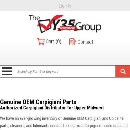
Sign In
Cart
(0)
Contact
Genuine OEM Carpigiani Parts
Authorized Carpigiani Distributor for Upper Midwest
We have an ever-growing inventory of Genuine OEM Carpigiani and Coldelite
parts, cleaners, and lubricants needed to keep your Carpigiani machine up and