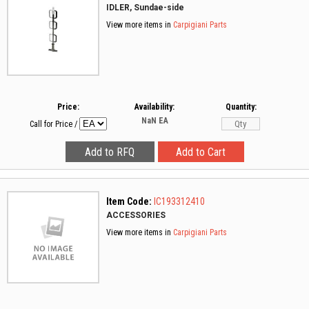
IDLER, Sundae-side
View more items in
Carpigiani Parts
Price:
Availability:
Quantity:
NaN
EA
Call for Price
/
Item Code:
IC193312410
ACCESSORIES
View more items in
Carpigiani Parts