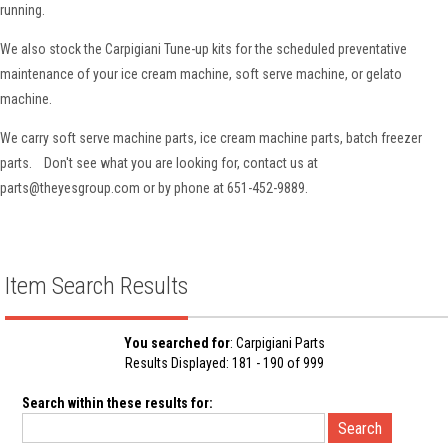
running.
We also stock the Carpigiani Tune-up kits for the scheduled preventative
maintenance of your ice cream machine, soft serve machine, or gelato
machine.
We carry soft serve machine parts, ice cream machine parts, batch freezer
parts. Don't see what you are looking for, contact us at
parts@theyesgroup.com or by phone at 651-452-9889.
Item Search Results
You searched for
: Carpigiani Parts
Results Displayed: 181 - 190 of 999
Search within these results for: