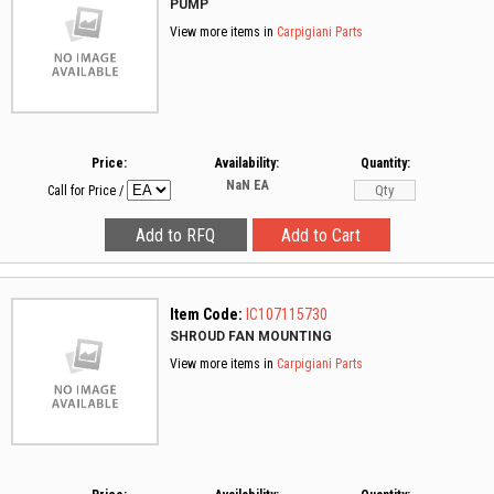
PUMP
View more items in
Carpigiani Parts
Price:
Availability:
Quantity:
NaN
EA
Call for Price
/
Item Code:
IC107115730
SHROUD FAN MOUNTING
View more items in
Carpigiani Parts