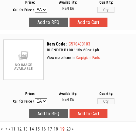
Price:
Availability:
Quantity:
NaN
EA
Call for Price
/
Item Code:
IC570400103
BLENDER B100 115v 60hz 1ph
View more items in
Carpigiani Parts
Price:
Availability:
Quantity:
NaN
EA
Call for Price
/
19
«
»
«
11
12
13
14
15
16
17
18
20
»