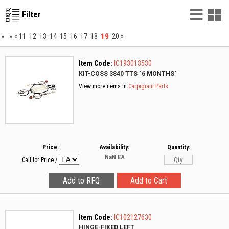
List
G
Filter
Vie
V
19
«
»
«
11
12
13
14
15
16
17
18
20
»
Item Code:
IC193013530
KIT-COSS 3840 TTS "6 MONTHS"
View more items in
Carpigiani Parts
Price:
Availability:
Quantity:
NaN
EA
Call for Price
/
Item Code:
IC102127630
HINGE-FIXED LEFT