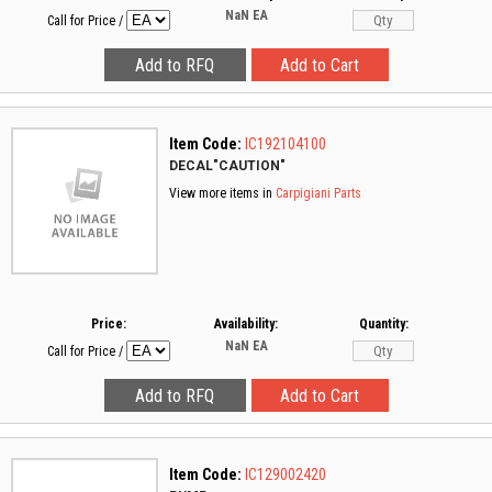
NaN
EA
Call for Price
/
Item Code:
IC192104100
DECAL"CAUTION"
View more items in
Carpigiani Parts
Price:
Availability:
Quantity:
NaN
EA
Call for Price
/
Item Code:
IC129002420