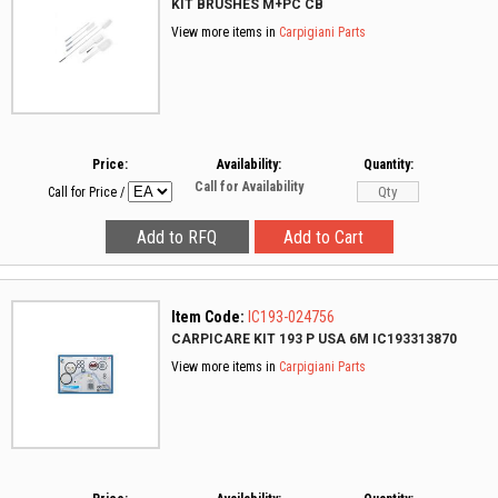
KIT BRUSHES M+PC CB
View more items in
Carpigiani Parts
Price:
Availability:
Quantity:
Call for Availability
Call for Price
/
Item Code:
IC193-024756
CARPICARE KIT 193 P USA 6M IC193313870
View more items in
Carpigiani Parts