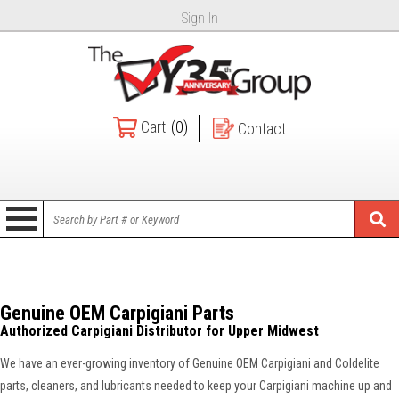
Sign In
Cart
(0)
Contact
Genuine OEM Carpigiani Parts
Authorized Carpigiani Distributor for Upper Midwest
We have an ever-growing inventory of Genuine OEM Carpigiani and Coldelite
parts, cleaners, and lubricants needed to keep your Carpigiani machine up and