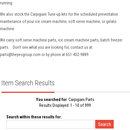
running.
We also stock the Carpigiani Tune-up kits for the scheduled preventative
maintenance of your ice cream machine, soft serve machine, or gelato
machine.
We carry soft serve machine parts, ice cream machine parts, batch freezer
parts. Don't see what you are looking for, contact us at
parts@theyesgroup.com or by phone at 651-452-9889.
Item Search Results
You searched for
: Carpigiani Parts
Results Displayed: 1 - 10 of 999
Search within these results for: