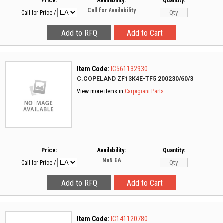
Price:
Availability:
Quantity:
Call for Availability
Call for Price
/
Item Code:
IC561132930
C.COPELAND ZF13K4E-TF5 200230/60/3
View more items in
Carpigiani Parts
Price:
Availability:
Quantity:
NaN
EA
Call for Price
/
Item Code:
IC141120780