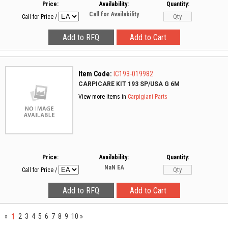
Price:
Availability:
Quantity:
Call for Availability
Call for Price
/
Item Code:
IC193-019982
CARPICARE KIT 193 SP/USA G 6M
View more items in
Carpigiani Parts
Price:
Availability:
Quantity:
NaN
EA
Call for Price
/
1
»
2
3
4
5
6
7
8
9
10
»