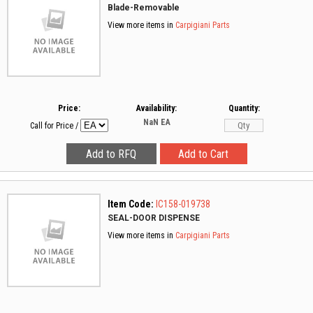
Blade-Removable
View more items in
Carpigiani Parts
Price:
Availability:
Quantity:
NaN
EA
Call for Price
/
Item Code:
IC158-019738
SEAL-DOOR DISPENSE
View more items in
Carpigiani Parts