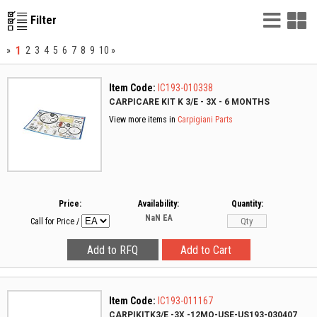
List
G
Filter
Vie
V
1
»
2
3
4
5
6
7
8
9
10
»
Item Code:
IC193-010338
CARPICARE KIT K 3/E - 3X - 6 MONTHS
View more items in
Carpigiani Parts
Price:
Availability:
Quantity:
NaN
EA
Call for Price
/
Item Code:
IC193-011167
CARPIKITK3/E -3X -12MO-USE-US193-030407