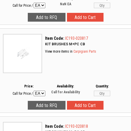
NaN
EA
Call for Price
/
Item Code:
IC193-020817
KIT BRUSHES M+PC CB
View more items in
Carpigiani Parts
Price:
Availability:
Quantity:
Call for Availability
Call for Price
/
Item Code:
IC193-020818