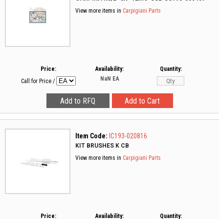
View more items in
Carpigiani Parts
Price:
Availability:
Quantity:
NaN
EA
Call for Price
/
Item Code:
IC193-020816
KIT BRUSHES K CB
View more items in
Carpigiani Parts
Price:
Availability:
Quantity: