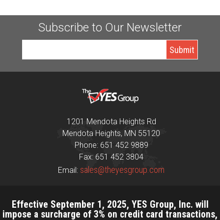
Subscribe to Our Newsletter
1201 Mendota Heights Rd
Mendota Heights, MN 55120
Phone: 651 452 9889
Fax: 651 452 3804
sales@theyesgroup.com
Email:
Effective September 1, 2025, YES Group, Inc. will
impose a surcharge of 3% on credit card transactions,