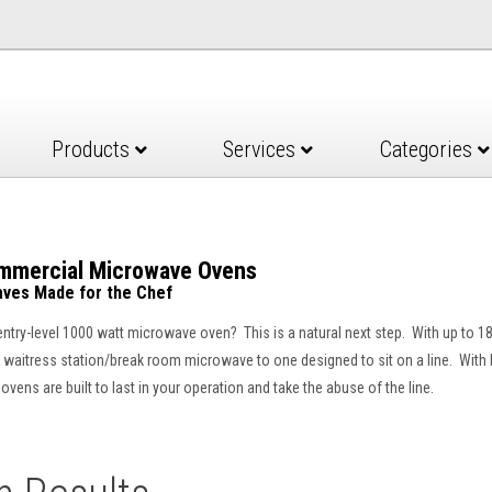
Products
Services
Categories
ommercial Microwave Ovens
ves Made for the Chef
 entry-level 1000 watt microwave oven? This is a natural next step. With up to
waitress station/break room microwave to one designed to sit on a line. With built
vens are built to last in your operation and take the abuse of the line.