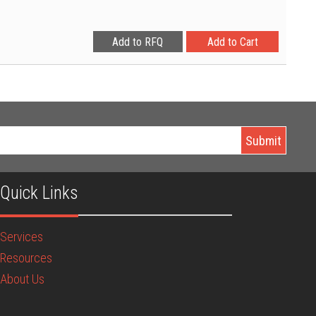
Quick Links
Services
Resources
About Us