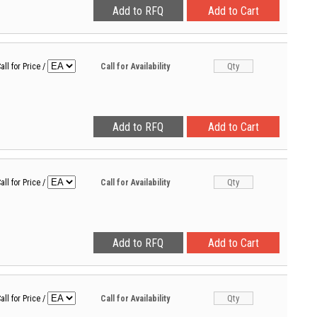
all for Price
/
Call for Availability
all for Price
/
Call for Availability
all for Price
/
Call for Availability