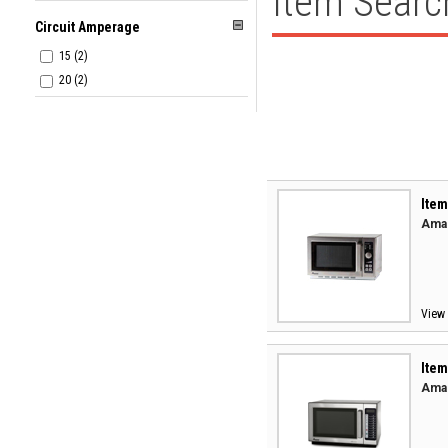
Item Searc
Circuit Amperage
15 (2)
20 (2)
Item
Aman
View 
Item
Aman