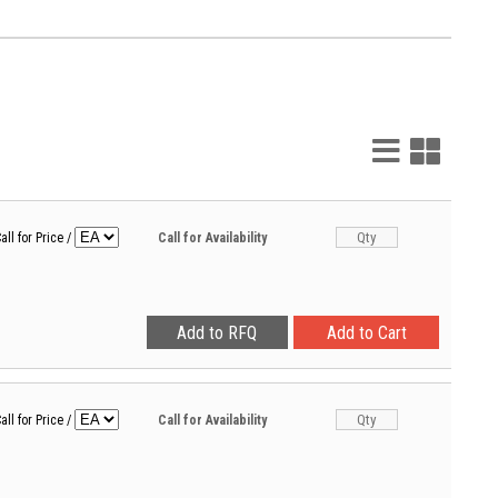
List
Grid
View
View
all for Price
/
Call for Availability
all for Price
/
Call for Availability