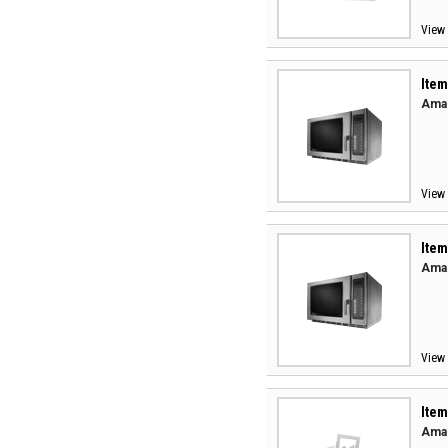
View 
Item
Aman
View 
Item
Aman
View 
Item
Aman