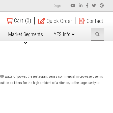
Sign In
Cart
(0)
Quick Order
Contact
Market Segments
YES Info
 1800 watts of power, the restaurant series commercial microwave oven is
-in air filters for the high ambient of a kitchen, to the large cavity to