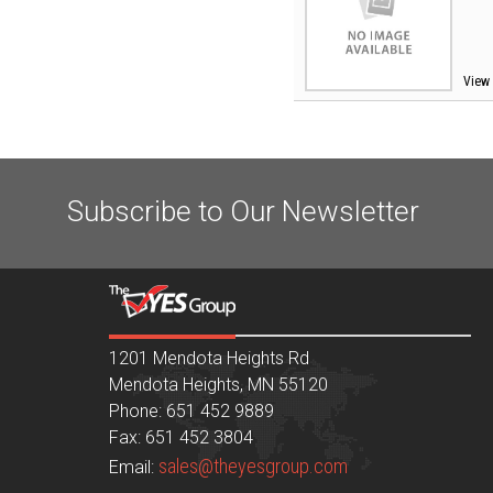
View 
Subscribe to Our Newsletter
1201 Mendota Heights Rd
Mendota Heights, MN 55120
Phone: 651 452 9889
Fax: 651 452 3804
sales@theyesgroup.com
Email: