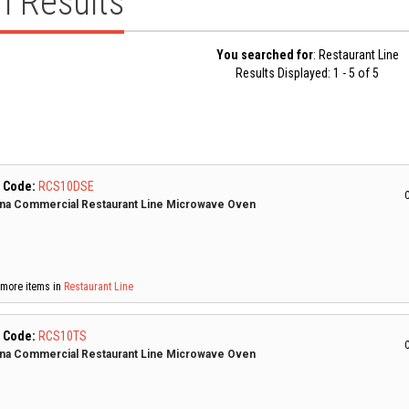
h Results
You searched for
: Restaurant Line
Results Displayed: 1 - 5 of 5
 Code:
RCS10DSE
C
a Commercial Restaurant Line Microwave Oven
more items in
Restaurant Line
 Code:
RCS10TS
C
a Commercial Restaurant Line Microwave Oven