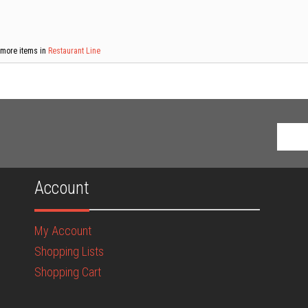
more items in
Restaurant Line
Account
My Account
Shopping Lists
Shopping Cart