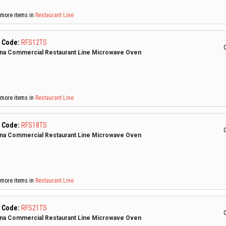
more items in
Restaurant Line
 Code:
RFS12TS
C
a Commercial Restaurant Line Microwave Oven
more items in
Restaurant Line
 Code:
RFS18TS
C
a Commercial Restaurant Line Microwave Oven
more items in
Restaurant Line
 Code:
RFS21TS
C
a Commercial Restaurant Line Microwave Oven