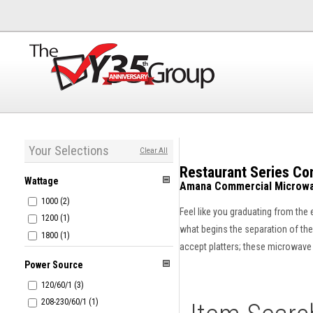
Your Selections
Clear All
Restaurant Series C
Wattage
Amana Commercial Microwa
1000 (2)
Feel like you graduating from the
1200 (1)
what begins the separation of the 
1800 (1)
accept platters; these microwave o
Power Source
120/60/1 (3)
208-230/60/1 (1)