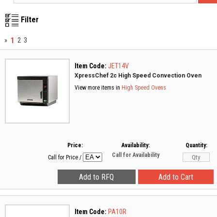
Filter
1
»
2
3
Item Code:
JET14V
XpressChef 2c High Speed Convection Oven
View more items in
High Speed Ovens
Price:
Availability:
Quantity:
Call for Availability
Call for Price
/
Item Code:
PA10R