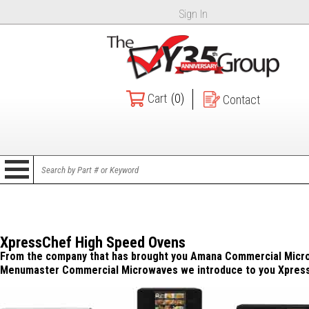
Sign In
Cart
(0)
Contact
XpressChef High Speed Ovens
From the company that has brought you Amana Commercial Micr
Menumaster Commercial Microwaves we introduce to you Xpres