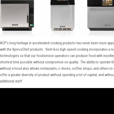
ACP's long heritage in accelerated cooking products has never been more appar
with the XpressChef products. Vent-less high-speed cooking incorporates a n
technologies so that our foodservice operators can produce food with excellent
shortest time possible without compromise on quality. The ability to operate t
without a hood also allows restaurants, c-stores, coffee shops, and others t
offer a greater diversity of product without spending a lot of capital, and witho
additional staff.