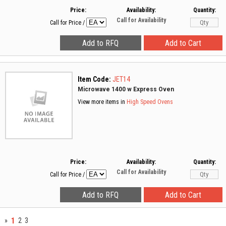
Price:
Availability:
Quantity:
Call for Availability
Call for Price
/
Item Code:
JET14
Microwave 1400 w Express Oven
View more items in
High Speed Ovens
Price:
Availability:
Quantity:
Call for Availability
Call for Price
/
1
»
2
3