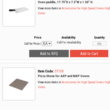
Oven paddle, 17.75"D x 7.5"W x 1.50" H
View more items in
Accessories for High Speed Ovens
Hig
Ovens
Price:
Availability:
Quantity:
Call for Availability
Call for Price
/
Item Code:
ST10X
Pizza Stone for AXP and MXP Ovens
View more items in
Accessories for High Speed Ovens
Hig
Ovens