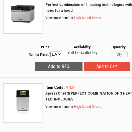
Perfect combination of 4 heating technologies with
need for a hood.
View more items in
High Speed Ovens
Price:
Availability:
Quantity:
Call for Availability
Call for Price
/
Item Code:
MRX2
XpressChef 3i PERFECT COMBINATION OF 3 HEA
TECHNOLOGIES
View more items in
High Speed Ovens