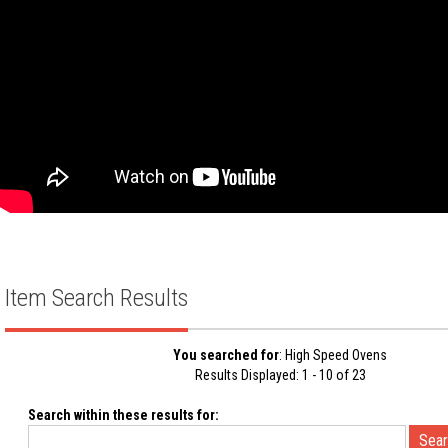
Item Search Results
You searched for
: High Speed Ovens
Results Displayed: 1 - 10 of 23
Search within these results for: