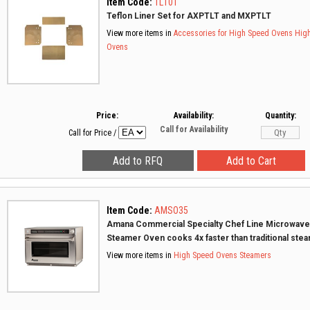
Item Code:
TL10T
Teflon Liner Set for AXPTLT and MXPTLT
View more items in
Accessories for High Speed Ovens
Hig
Ovens
Price:
Availability:
Quantity:
Call for Availability
Call for Price
/
Item Code:
AMSO35
Amana Commercial Specialty Chef Line Microwave
Steamer Oven cooks 4x faster than traditional ste
View more items in
High Speed Ovens
Steamers