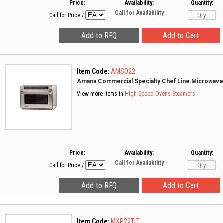
Price:
Availability:
Quantity:
Call for Availability
Call for Price
/
Item Code:
AMSO22
Amana Commercial Specialty Chef Line Microwav
View more items in
High Speed Ovens
Steamers
Price:
Availability:
Quantity:
Call for Availability
Call for Price
/
Item Code:
MXP22TLT