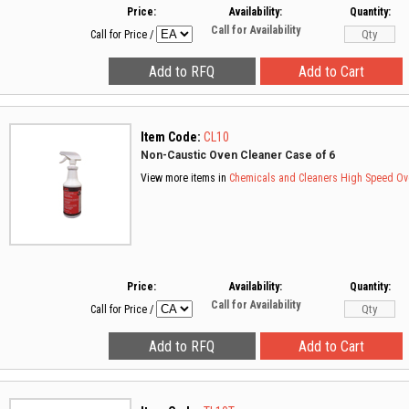
Price:
Availability:
Quantity:
Call for Availability
Call for Price
/
Item Code:
CL10
Non-Caustic Oven Cleaner Case of 6
View more items in
Chemicals and Cleaners
High Speed Ov
Price:
Availability:
Quantity:
Call for Availability
Call for Price
/