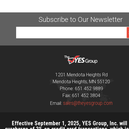
Subscribe to Our Newsletter
1201 Mendota Heights Rd
Mendota Heights, MN 55120
Phone: 651 452 9889
Fax: 651 452 3804
sales@theyesgroup.com
Email:
Effective September 1, 2025, YES Group, Inc. will