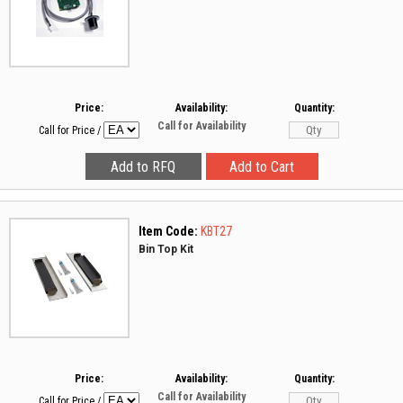
Price:
Availability:
Quantity:
Call for Availability
Call for Price
/
Item Code:
KBT27
Bin Top Kit
Price:
Availability:
Quantity:
Call for Availability
Call for Price
/