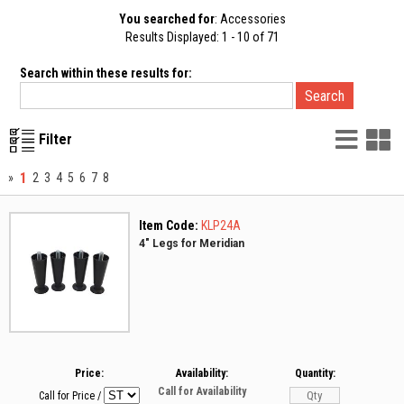
You searched for
: Accessories
Results Displayed: 1 - 10 of 71
Search within these results for:
List
G
Filter
Vie
V
1
»
2
3
4
5
6
7
8
Item Code:
KLP24A
4" Legs for Meridian
Price:
Availability:
Quantity:
Call for Availability
Call for Price
/