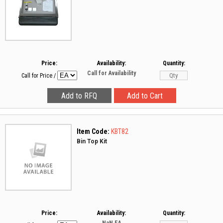
Price:
Availability:
Quantity:
Call for Availability
Call for Price
/
Item Code:
KBT82
Bin Top Kit
Price:
Availability:
Quantity: