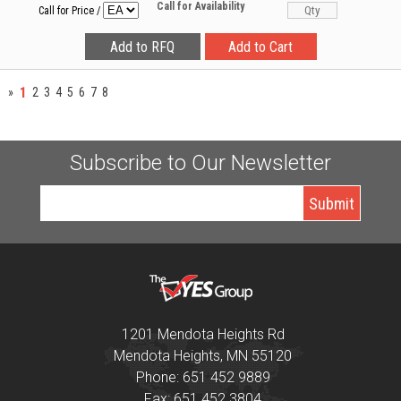
Call for Availability
Call for Price
/
1
»
2
3
4
5
6
7
8
Subscribe to Our Newsletter
1201 Mendota Heights Rd
Mendota Heights, MN 55120
Phone: 651 452 9889
Fax: 651 452 3804