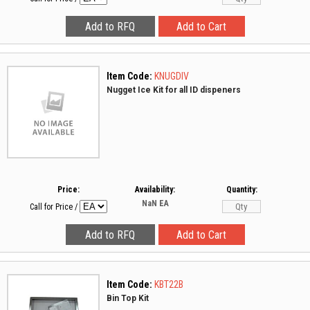
Item Code:
KNUGDIV
Nugget Ice Kit for all ID dispeners
Price:
Availability:
Quantity:
NaN
EA
Call for Price
/
Item Code:
KBT22B
Bin Top Kit