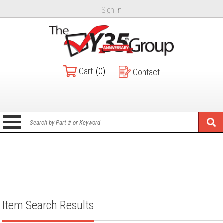
Sign In
Cart
(0)
Contact
Item Search Results