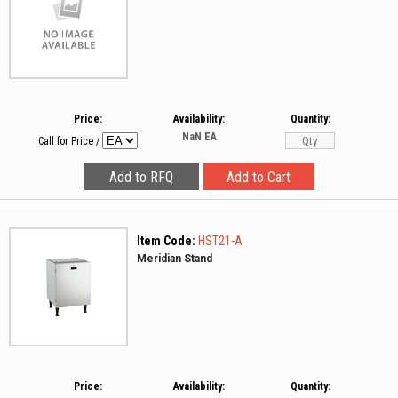
Price:
Availability:
Quantity:
NaN
EA
Call for Price
/
Item Code:
HST21-A
Meridian Stand
Price:
Availability:
Quantity: