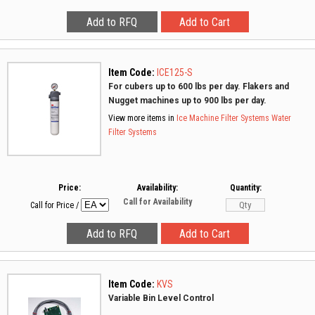
Item Code:
ICE125-S
For cubers up to 600 lbs per day. Flakers and
Nugget machines up to 900 lbs per day.
View more items in
Ice Machine Filter Systems
Water
Filter Systems
Price:
Availability:
Quantity:
Call for Availability
Call for Price
/
Item Code:
KVS
Variable Bin Level Control