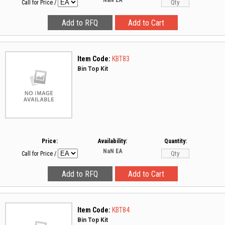
NaN
EA
Call for Price
/
Item Code:
KBT83
Bin Top Kit
Price:
Availability:
Quantity:
NaN
EA
Call for Price
/
Item Code:
KBT84
Bin Top Kit