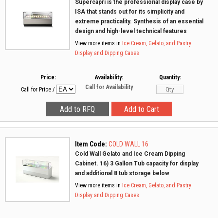
Supercapri is the professional display case by
ISA that stands out for its simplicity and
extreme practicality. Synthesis of an essential
design and high-level technical features
View more items in
Ice Cream, Gelato, and Pastry
Display and Dipping Cases
Price:
Availability:
Quantity:
Call for Availability
Call for Price
/
Item Code:
COLD WALL 16
Cold Wall Gelato and Ice Cream Dipping
Cabinet. 16) 3 Gallon Tub capacity for display
and additional 8 tub storage below
View more items in
Ice Cream, Gelato, and Pastry
Display and Dipping Cases