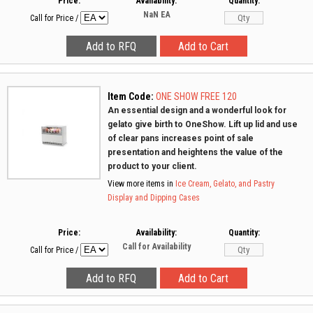
Price:
Availability:
Quantity:
NaN
EA
Call for Price
/
Item Code:
ONE SHOW FREE 120
An essential design and a wonderful look for
gelato give birth to OneShow. Lift up lid and use
of clear pans increases point of sale
presentation and heightens the value of the
product to your client.
View more items in
Ice Cream, Gelato, and Pastry
Display and Dipping Cases
Price:
Availability:
Quantity:
Call for Availability
Call for Price
/