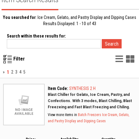
You searched for
: Ice Cream, Gelato, and Pastry Display and Dipping Cases
Results Displayed: 1 - 10 of 43
Search within these results for:
List
G
Filter
Vie
V
1
»
2
3
4
5
Item Code:
SYNTHESIS 2 H
Blast Chiller for Gelato, Ice Cream, Pastry, and
Confections. With 3 modes, Blast Chilling, Blast
Freezeing and Fast Blast Freezing and Chiling.
View more items in
Batch Freezers
Ice Cream, Gelato,
and Pastry Display and Dipping Cases