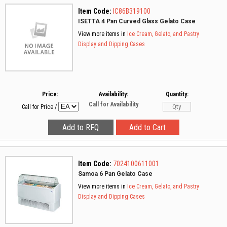
Item Code:
IC86B319100
ISETTA 4 Pan Curved Glass Gelato Case
View more items in
Ice Cream, Gelato, and Pastry
Display and Dipping Cases
Price:
Availability:
Quantity:
Call for Availability
Call for Price
/
Item Code:
7024100611001
Samoa 6 Pan Gelato Case
View more items in
Ice Cream, Gelato, and Pastry
Display and Dipping Cases