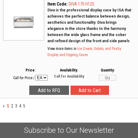
Item Code:
DIVA 170 H125
Diva is the professional display case by ISA that
achieves the perfect balance between design,
aesthetics and functionality. Diva brings
elegance in the store thanks to the harmony
between the wide glass frame and the sober
and refined design of the front and side panels
View more items in
Ice Cream, Gelato, and Pastry
Display and Dipping Cases
Price:
Availability:
Quantity:
Call for Availability
Call for Price
/
1
»
2
3
4
5
Subscribe to Our Newsletter