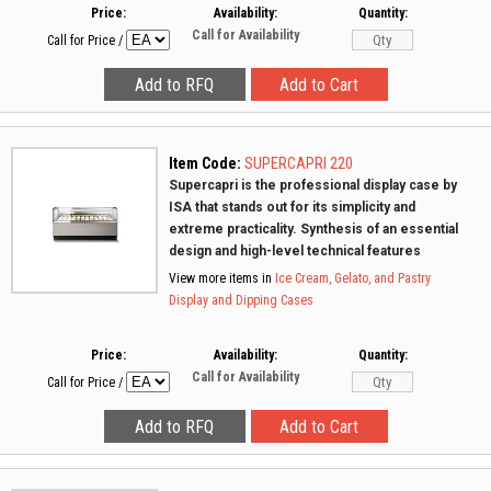
Price:
Availability:
Quantity:
Call for Availability
Call for Price
/
Item Code:
SUPERCAPRI 220
Supercapri is the professional display case by
ISA that stands out for its simplicity and
extreme practicality. Synthesis of an essential
design and high-level technical features
View more items in
Ice Cream, Gelato, and Pastry
Display and Dipping Cases
Price:
Availability:
Quantity:
Call for Availability
Call for Price
/