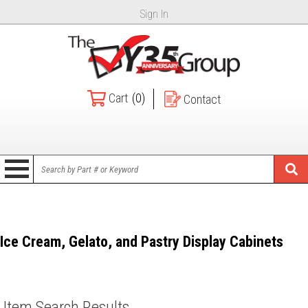
Sign In
Cart
(0)
Contact
Ice Cream, Gelato, and Pastry Display Cabinets
Item Search Results