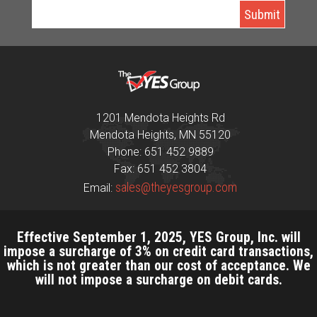
1201 Mendota Heights Rd
Mendota Heights, MN 55120
Phone: 651 452 9889
Fax: 651 452 3804
sales@theyesgroup.com
Email:
Effective September 1, 2025, YES Group, Inc. will
impose a surcharge of 3% on credit card transactions,
which is not greater than our cost of acceptance. We
will not impose a surcharge on debit cards.