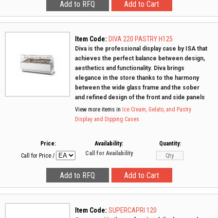
Item Code:
DIVA 220 PASTRY H125
Diva is the professional display case by ISA that
achieves the perfect balance between design,
aesthetics and functionality. Diva brings
elegance in the store thanks to the harmony
between the wide glass frame and the sober
and refined design of the front and side panels
View more items in
Ice Cream, Gelato, and Pastry
Display and Dipping Cases
Price:
Availability:
Quantity:
Call for Availability
Call for Price
/
Item Code:
SUPERCAPRI 120