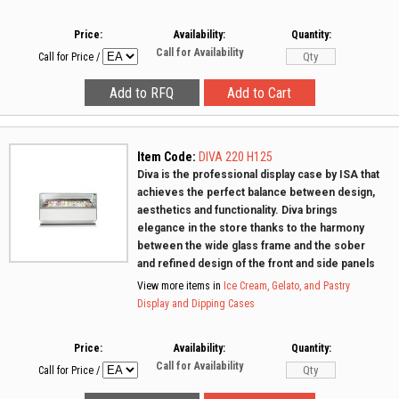
Price:
Availability:
Quantity:
Call for Availability
Call for Price
/
Item Code:
DIVA 220 H125
Diva is the professional display case by ISA that
achieves the perfect balance between design,
aesthetics and functionality. Diva brings
elegance in the store thanks to the harmony
between the wide glass frame and the sober
and refined design of the front and side panels
View more items in
Ice Cream, Gelato, and Pastry
Display and Dipping Cases
Price:
Availability:
Quantity:
Call for Availability
Call for Price
/