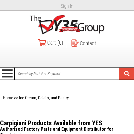
Sign In
Cart
(0)
Contact
Home
>> Ice Cream, Gelato, and Pastry
Carpigiani Products Available from YES
Authorized Factory Parts and Equipment Distributor for