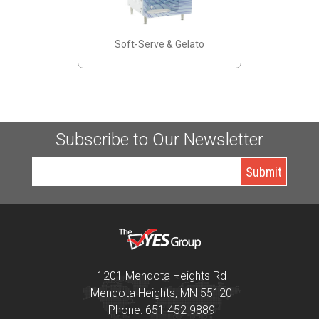
Soft-Serve & Gelato
Subscribe to Our Newsletter
1201 Mendota Heights Rd
Mendota Heights, MN 55120
Phone: 651 452 9889