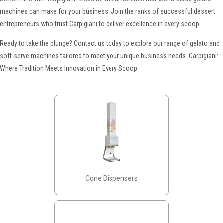
machines can make for your business. Join the ranks of successful dessert
entrepreneurs who trust Carpigiani to deliver excellence in every scoop.
Ready to take the plunge? Contact us today to explore our range of gelato and
soft-serve machines tailored to meet your unique business needs. Carpigiani:
Where Tradition Meets Innovation in Every Scoop.
Cone Dispensers