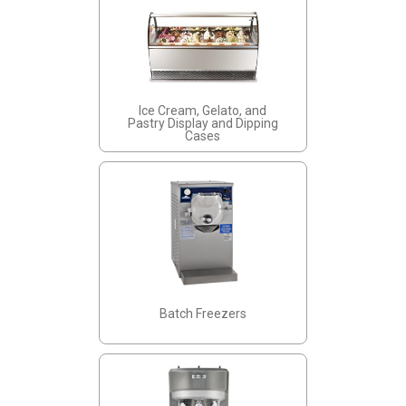
Ice Cream, Gelato, and
Pastry Display and Dipping
Cases
Batch Freezers