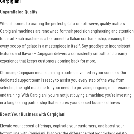
Carpigiani
Unparalleled Quality
When it comes to crafting the perfect gelato or soft-serve, quality matters.
Carpigiani machines are renowned for their precision engineering and attention
to detail. Each machine is a testament to Italian craftsmanship, ensuring that
every scoop of gelato is a masterpiece in itself. Say goodbye to inconsistent
textures and flavors—Carpigiani delivers a consistently smooth and creamy
experience that keeps customers coming back for more.
Choosing Carpigiani means gaining a partner invested in your success. Our
dedicated support team is ready to assist you every step of the way, from
selecting the right machine for your needs to providing ongoing maintenance
and training. With Carpigiani, you're not just buying a machine; you're investing
in a long-lasting partnership that ensures your dessert business thrives.
Boost Your Business with Carpigiani
Elevate your dessert offerings, captivate your customers, and boost your
bottom line with Carpigiani. Discover the difference that world-class gelato