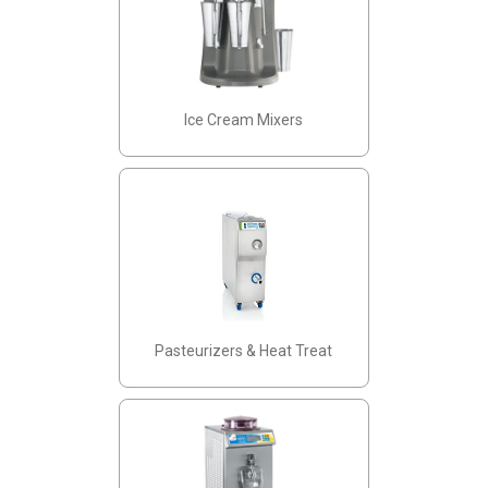
Ice Cream Mixers
Pasteurizers & Heat Treat