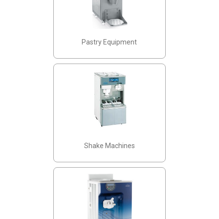
Pastry Equipment
Shake Machines