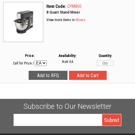
Item Code:
CPM800
8 Quart Stand Mixer
View more items in
Mixers
Price:
Availability:
Quantity:
NaN
EA
Call for Price
/
Subscribe to Our Newsletter