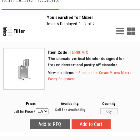
You searched for
: Mixers
Results Displayed: 1 - 2 of 2
List
G
Filter
Vie
V
Item Code:
TURBOMIX
The ultimate vertical blender designed for
frozen dessert and pastry officianados.
View more items in
Blenders
Ice Cream Mixers
Mixers
Pastry Equipment
Price:
Availability:
Quantity:
Call for Availability
Call for Price
/