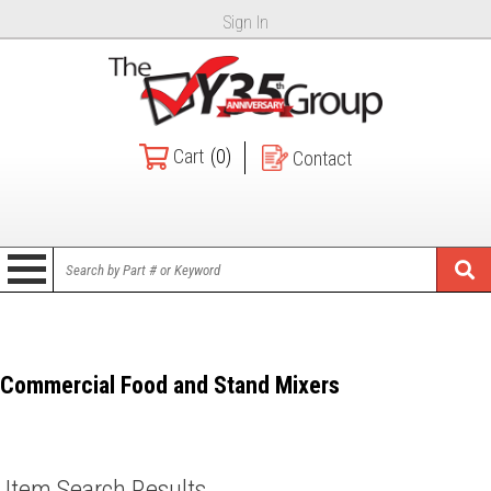
Sign In
Cart
(0)
Contact
Commercial Food and Stand Mixers
Item Search Results