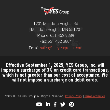
1201 Mendota Heights Rd
Mendota Heights, MN 55120
Phone: 651 452 9889
Fax: 651 452 3804
sales@theyesgroup.com
Email:
Effective September 1, 2025, YES Group, Inc. will
impose a surcharge of 3% on credit card transactions,
which is not greater than our cost of acceptance. We
will not impose a surcharge on debit cards.
2019 © The Yes Group All Rights Reserved.
Privacy Policy
|
Terms of Service