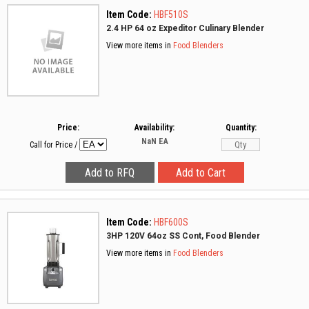
Item Code:
HBF510S
2.4 HP 64 oz Expeditor Culinary Blender
View more items in
Food Blenders
Price:
Availability:
Quantity:
NaN
EA
Call for Price
/
Item Code:
HBF600S
3HP 120V 64oz SS Cont, Food Blender
View more items in
Food Blenders