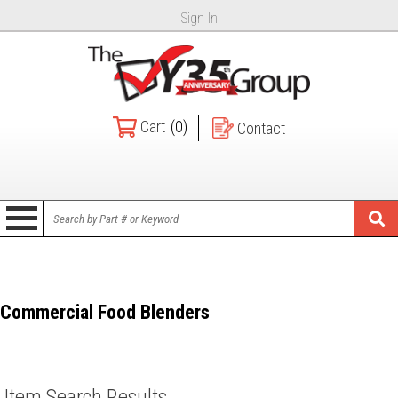
Sign In
Cart
(0)
Contact
Commercial Food Blenders
Item Search Results