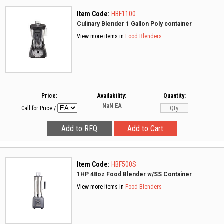
Item Code:
HBF1100
Culinary Blender 1 Gallon Poly container
View more items in
Food Blenders
Price:
Availability:
Quantity:
NaN
EA
Call for Price
/
Item Code:
HBF500S
1HP 48oz Food Blender w/SS Container
View more items in
Food Blenders