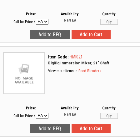
Price:
Availability:
Quantity:
NaN
EA
Call for Price
/
Item Code:
HMI021
BigRig Immersion Mixer, 21" Shaft
View more items in
Food Blenders
Price:
Availability:
Quantity:
NaN
EA
Call for Price
/