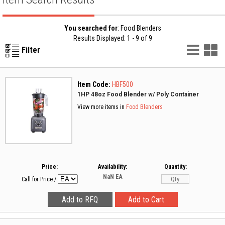
You searched for
: Food Blenders
Results Displayed: 1 - 9 of 9
List
G
Filter
Vie
V
Item Code:
HBF500
1HP 48oz Food Blender w/ Poly Container
View more items in
Food Blenders
Price:
Availability:
Quantity:
NaN
EA
Call for Price
/