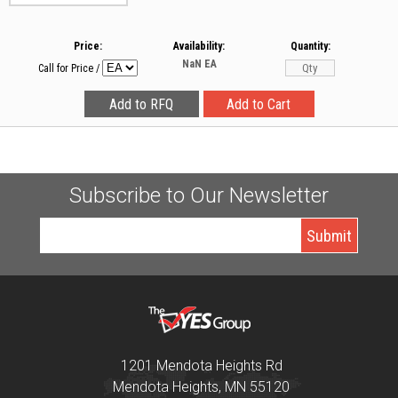
Price:
Availability:
Quantity:
NaN
EA
Call for Price
/
Subscribe to Our Newsletter
1201 Mendota Heights Rd
Mendota Heights, MN 55120