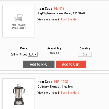
Item Code:
HMI018
BigRIg Immersion Mixer, 18" Shaft
View more items in
Food Blenders
Price:
Availability:
Quantity:
NaN
EA
Call for Price
/
Item Code:
HBF1100S
Culinary Blender, 1 gallon
View more items in
Food Blenders