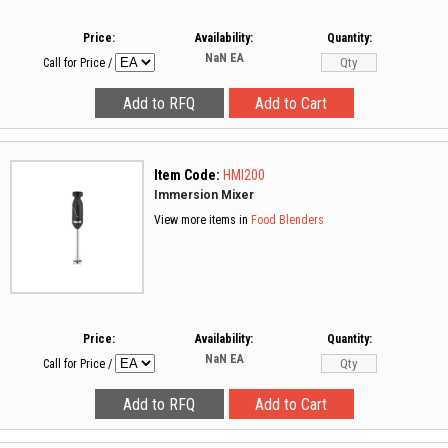
Price:
Availability:
Quantity:
NaN
EA
Call for Price
/
Item Code:
HMI200
Immersion Mixer
View more items in
Food Blenders
Price:
Availability:
Quantity:
NaN
EA
Call for Price
/