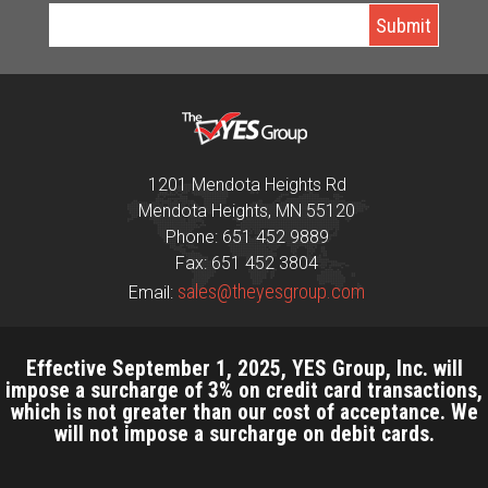
1201 Mendota Heights Rd
Mendota Heights, MN 55120
Phone: 651 452 9889
Fax: 651 452 3804
sales@theyesgroup.com
Email:
Effective September 1, 2025, YES Group, Inc. will
impose a surcharge of 3% on credit card transactions,
which is not greater than our cost of acceptance. We
will not impose a surcharge on debit cards.