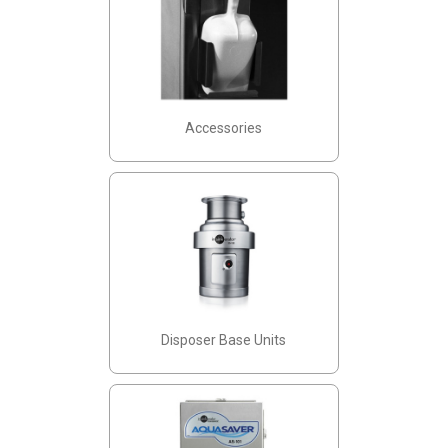
Accessories
Disposer Base Units