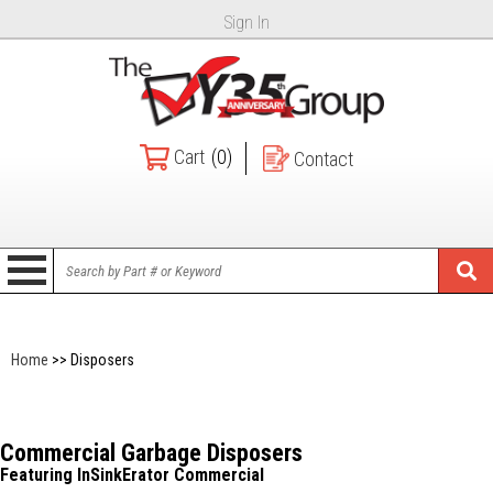
Sign In
Cart
(0)
Contact
Home
>> Disposers
Commercial Garbage Disposers
Featuring InSinkErator Commercial