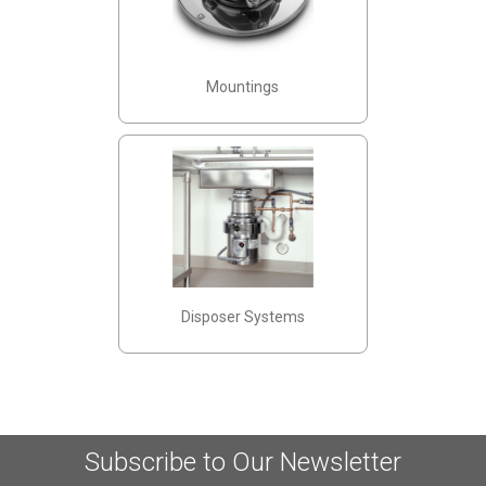
Mountings
Disposer Systems
Subscribe to Our Newsletter