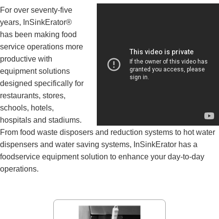
For over seventy-five
years, InSinkErator®
has been making food
service operations more
productive with
equipment solutions
designed specifically for
restaurants, stores,
schools, hotels,
hospitals and stadiums.
From food waste disposers and reduction systems to hot water
dispensers and water saving systems, InSinkErator has a
foodservice equipment solution to enhance your day-to-day
operations.