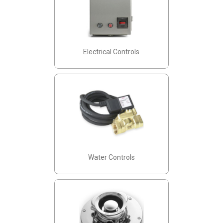
Electrical Controls
Water Controls