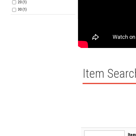
20 (1)
30 (1)
Item Searc
Item