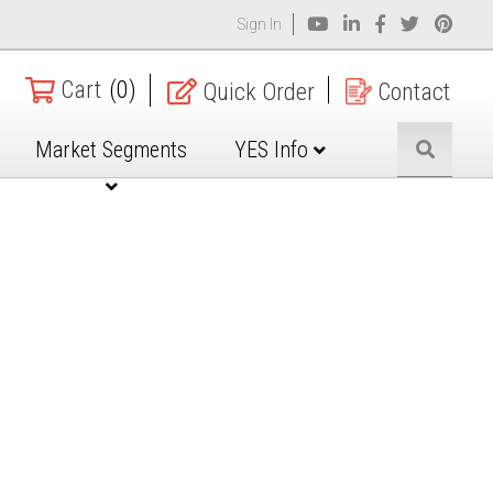
Sign In
Cart
(0)
Quick Order
Contact
Market Segments
YES Info