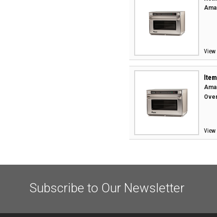
Aman
View 
Item
Aman
Oven
View 
Subscribe to Our Newsletter