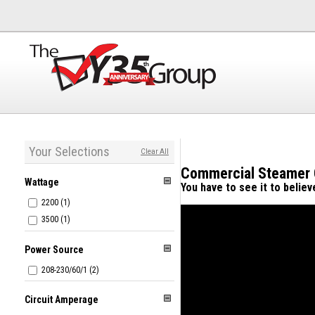
Your Selections
Clear All
Commercial Steamer
Wattage
You have to see it to belie
2200 (1)
3500 (1)
Power Source
208-230/60/1 (2)
Circuit Amperage