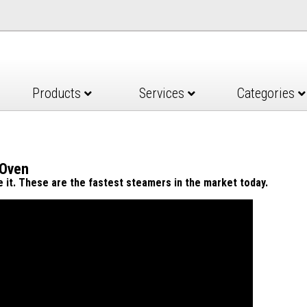
Products
Services
Categories
 Oven
ve it. These are the fastest steamers in the market today.