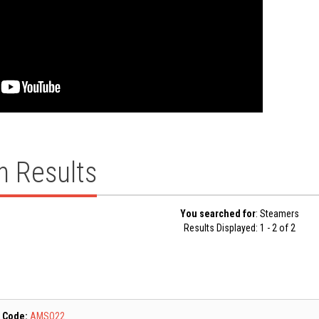
h Results
You searched for
: Steamers
Results Displayed: 1 - 2 of 2
 Code:
AMSO22