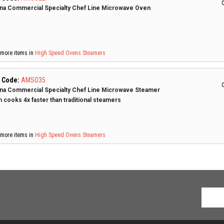
C
a Commercial Specialty Chef Line Microwave Oven
more items in
High Speed Ovens
Steamers
 Code:
AMSO35
C
a Commercial Specialty Chef Line Microwave Steamer
 cooks 4x faster than traditional steamers
more items in
High Speed Ovens
Steamers