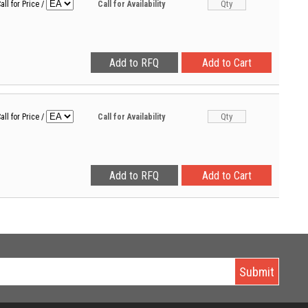
all for Price
/
Call for Availability
all for Price
/
Call for Availability