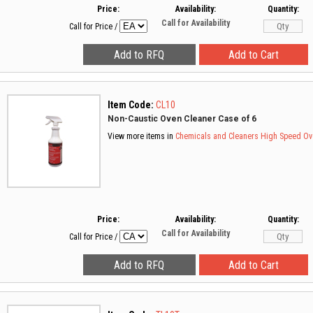
Price:
Availability:
Quantity:
Call for Availability
Call for Price
/
Item Code:
CL10
Non-Caustic Oven Cleaner Case of 6
View more items in
Chemicals and Cleaners
High Speed Ov
Price:
Availability:
Quantity:
Call for Availability
Call for Price
/