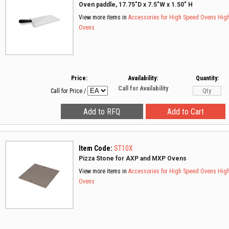
Oven paddle, 17.75"D x 7.5"W x 1.50" H
View more items in
Accessories for High Speed Ovens
Hig
Ovens
Price:
Availability:
Quantity:
Call for Availability
Call for Price
/
Item Code:
ST10X
Pizza Stone for AXP and MXP Ovens
View more items in
Accessories for High Speed Ovens
Hig
Ovens