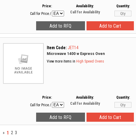
Price:
Availability:
Quantity:
Call for Availability
Call for Price
/
Item Code:
JET14
Microwave 1400 w Express Oven
View more items in
High Speed Ovens
Price:
Availability:
Quantity:
Call for Availability
Call for Price
/
1
»
2
3