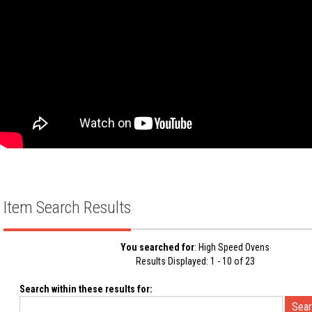
Item Search Results
You searched for
: High Speed Ovens
Results Displayed: 1 - 10 of 23
Search within these results for: