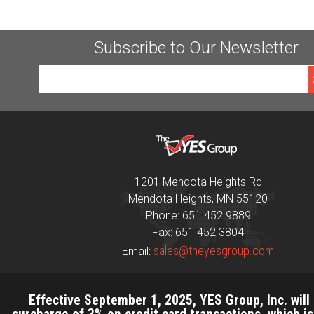
Subscribe to Our Newsletter
1201 Mendota Heights Rd
Mendota Heights, MN 55120
Phone: 651 452 9889
Fax: 651 452 3804
sales@theyesgroup.com
Email:
Effective September 1, 2025, YES Group, Inc. will