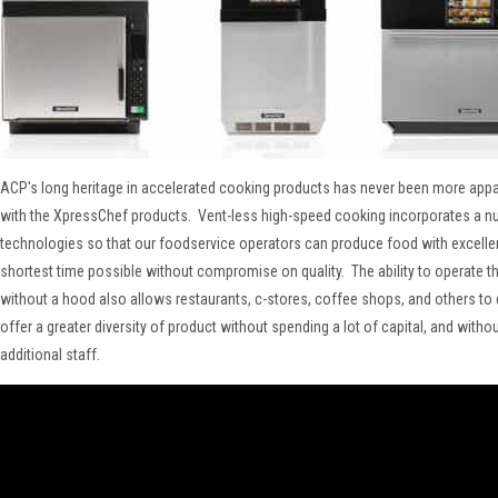
ACP's long heritage in accelerated cooking products has never been more appar
with the XpressChef products. Vent-less high-speed cooking incorporates a n
technologies so that our foodservice operators can produce food with excellent
shortest time possible without compromise on quality. The ability to operate t
without a hood also allows restaurants, c-stores, coffee shops, and others t
offer a greater diversity of product without spending a lot of capital, and witho
additional staff.