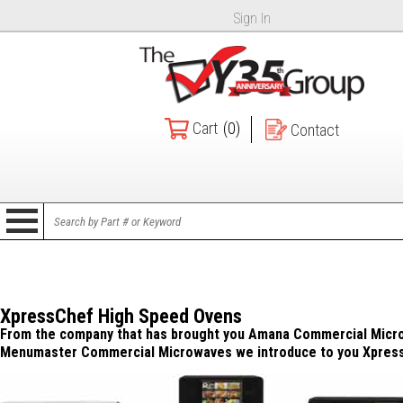
Sign In
Cart
(0)
Contact
XpressChef High Speed Ovens
From the company that has brought you Amana Commercial Micr
Menumaster Commercial Microwaves we introduce to you Xpres