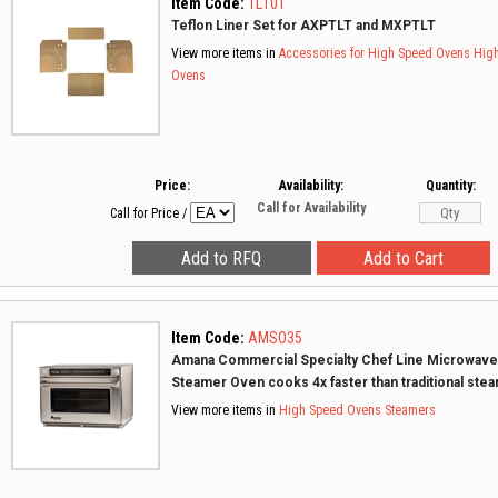
Item Code:
TL10T
Teflon Liner Set for AXPTLT and MXPTLT
View more items in
Accessories for High Speed Ovens
Hig
Ovens
Price:
Availability:
Quantity:
Call for Availability
Call for Price
/
Item Code:
AMSO35
Amana Commercial Specialty Chef Line Microwave
Steamer Oven cooks 4x faster than traditional ste
View more items in
High Speed Ovens
Steamers