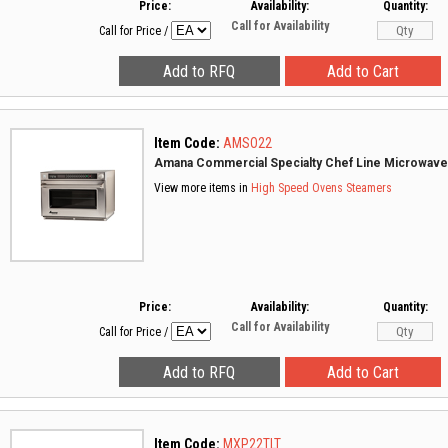
Price:
Availability:
Quantity:
Call for Availability
Call for Price
/
Item Code:
AMSO22
Amana Commercial Specialty Chef Line Microwav
View more items in
High Speed Ovens
Steamers
Price:
Availability:
Quantity:
Call for Availability
Call for Price
/
Item Code:
MXP22TLT