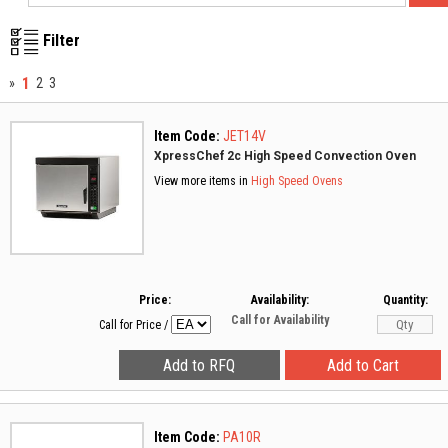
Filter
1
»
2
3
Item Code:
JET14V
XpressChef 2c High Speed Convection Oven
View more items in
High Speed Ovens
Price:
Availability:
Quantity:
Call for Availability
Call for Price
/
Item Code:
PA10R