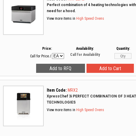
Perfect combination of 4 heating technologies with
need for a hood.
View more items in
High Speed Ovens
Price:
Availability:
Quantity:
Call for Availability
Call for Price
/
Item Code:
MRX2
XpressChef 3i PERFECT COMBINATION OF 3 HEA
TECHNOLOGIES
View more items in
High Speed Ovens