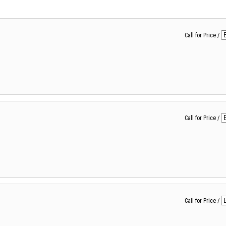
Call for Price
/
Call for Price
/
Call for Price
/