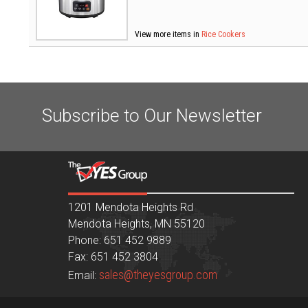
View more items in
Rice Cookers
Subscribe to Our Newsletter
1201 Mendota Heights Rd
Mendota Heights, MN 55120
Phone: 651 452 9889
Fax: 651 452 3804
sales@theyesgroup.com
Email: