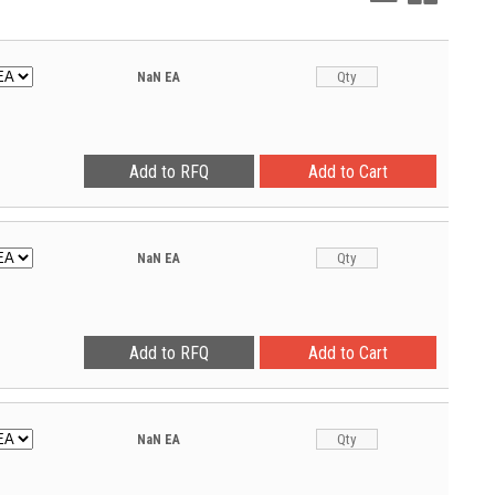
View
View
NaN
EA
NaN
EA
NaN
EA