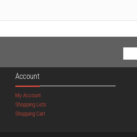
Account
My Account
Shopping Lists
Shopping Cart