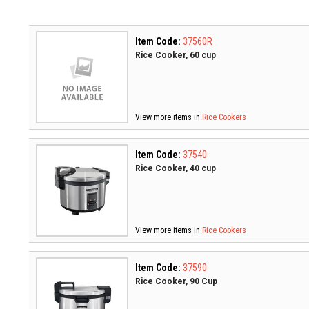
Item Code:
37560R
Rice Cooker, 60 cup
View more items in
Rice Cookers
Item Code:
37540
Rice Cooker, 40 cup
View more items in
Rice Cookers
Item Code:
37590
Rice Cooker, 90 Cup