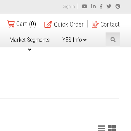
Sign In
Cart
(0)
Quick Order
Contact
Market Segments
YES Info
List
Grid