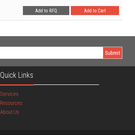
Quick Links
Services
Resources
About Us