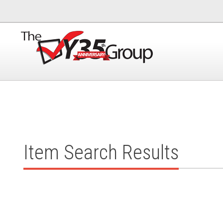
Item Search Results