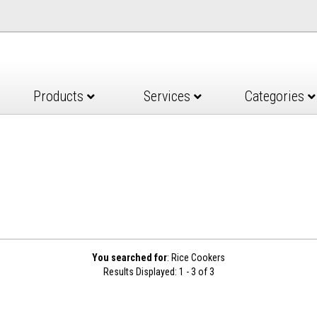
Products
Services
Categories
You searched for
: Rice Cookers
Results Displayed: 1 - 3 of 3