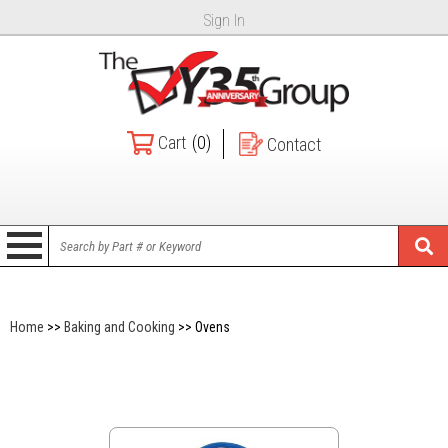
Sign In
Cart
(0)
Contact
Home
>>
Baking and Cooking
>> Ovens