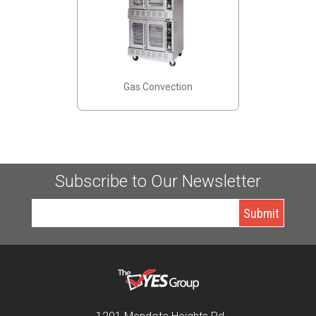
Gas Convection
Subscribe to Our Newsletter