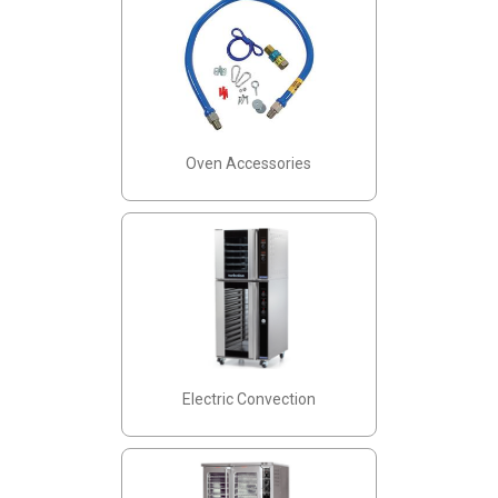
Oven Accessories
Electric Convection