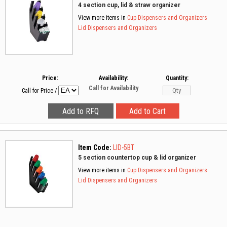
4 section cup, lid & straw organizer
View more items in
Cup Dispensers and Organizers
Lid Dispensers and Organizers
Price:
Availability:
Quantity:
Call for Availability
Call for Price
/
Item Code:
LID-5BT
5 section countertop cup & lid organizer
View more items in
Cup Dispensers and Organizers
Lid Dispensers and Organizers