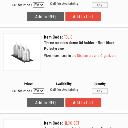
Call for Availability
Call for Price
/
Item Code:
FDL-3
Three section dome lid holder - flat - Black
Polystyrene
View more items in
Lid Dispensers and Organizers
Price:
Availability:
Quantity:
Call for Availability
Call for Price
/
Item Code:
HLCO-3BT