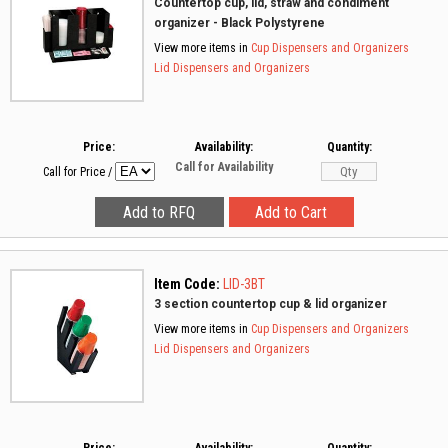
Countertop cup, lid, straw and condiment
organizer - Black Polystyrene
View more items in
Cup Dispensers and Organizers
Lid Dispensers and Organizers
Price:
Availability:
Quantity:
Call for Availability
Call for Price
/
Item Code:
LID-3BT
3 section countertop cup & lid organizer
View more items in
Cup Dispensers and Organizers
Lid Dispensers and Organizers