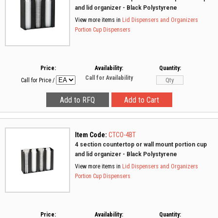
and lid organizer - Black Polystyrene
View more items in
Lid Dispensers and Organizers
Portion Cup Dispensers
Price:
Availability:
Quantity:
Call for Availability
Call for Price
/
Item Code:
CTCO-4BT
4 section countertop or wall mount portion cup
and lid organizer - Black Polystyrene
View more items in
Lid Dispensers and Organizers
Portion Cup Dispensers
Price:
Availability:
Quantity: