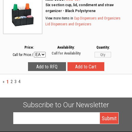
Six section cup, lid, condiment and straw
organizer - Black Polystyrene
View more items in
Cup Dispensers and Organizers
Lid Dispensers and Organizers
Price:
Availability:
Quantity:
Call for Availability
Call for Price
/
1
»
2
3
4
Subscribe to Our Newsletter