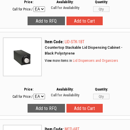
Price:
Availability:
Quantity:
Call for Availability
Call for Price
/
Item Code:
LID-STK-1BT
Countertop Stackable Lid Dispensing Cabinet -
Black Polystyrene
View more items in
Lid Dispensers and Organizers
Price:
Availability:
Quantity:
Call for Availability
Call for Price
/
Item Code:
MCD-6BT