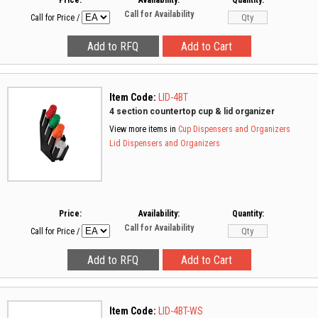
Price:
Availability:
Quantity:
Call for Availability
Call for Price
/
Item Code:
LID-4BT
4 section countertop cup & lid organizer
View more items in
Cup Dispensers and Organizers
Lid Dispensers and Organizers
Price:
Availability:
Quantity:
Call for Availability
Call for Price
/
Item Code:
LID-4BT-WS