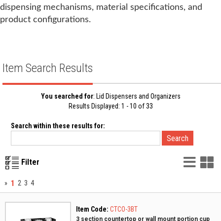
dispensing mechanisms, material specifications, and
product configurations.
Item Search Results
You searched for
: Lid Dispensers and Organizers
Results Displayed: 1 - 10 of 33
Search within these results for:
List
G
Filter
Vie
V
1
»
2
3
4
Item Code:
CTCO-3BT
3 section countertop or wall mount portion cup