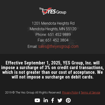
1201 Mendota Heights Rd
Mendota Heights, MN 55120
Phone: 651 452 9889
Fax: 651 452 3804
sales@theyesgroup.com
Email:
Effective September 1, 2025, YES Group, Inc. will
impose a surcharge of 3% on credit card transactions,
which is not greater than our cost of acceptance. We
will not impose a surcharge on debit cards.
2019 © The Yes Group All Rights Reserved.
Privacy Policy
|
Terms of Service