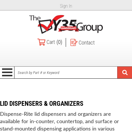
Sign In
Cart
(0)
Contact
LID DISPENSERS & ORGANIZERS
Dispense-Rite lid dispensers and organizers are
available for in-counter, countertop, and surface or
stand-mounted dispensing applications in various