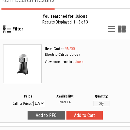
You searched for
: Juicers
Results Displayed: 1 - 3 of 3
List
G
Filter
Vie
V
Item Code:
96700
Electric Citrus Juicer
View more items in
Juicers
Price:
Availability:
Quantity:
NaN
EA
Call for Price
/