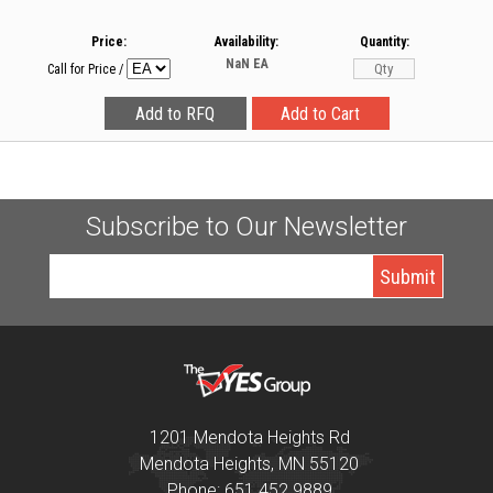
Price:
Availability:
Quantity:
NaN
EA
Call for Price
/
Subscribe to Our Newsletter
1201 Mendota Heights Rd
Mendota Heights, MN 55120
Phone: 651 452 9889