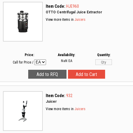
Item Code:
HJE960
OTTO Centrifugal Juice Extractor
View more items in
Juicers
Price:
Availability:
Quantity:
NaN
EA
Call for Price
/
Item Code:
932
Juicer
View more items in
Juicers