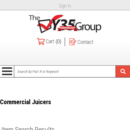
Sign In
Cart
(0)
Contact
Commercial Juicers
Item Search Results