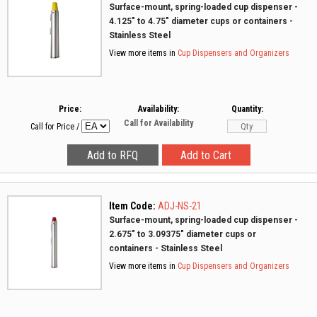
Surface-mount, spring-loaded cup dispenser -
4.125" to 4.75" diameter cups or containers -
Stainless Steel
View more items in
Cup Dispensers and Organizers
Price:
Availability:
Quantity:
Call for Availability
Call for Price
/
Item Code:
ADJ-NS-21
Surface-mount, spring-loaded cup dispenser -
2.675" to 3.09375" diameter cups or
containers - Stainless Steel
View more items in
Cup Dispensers and Organizers