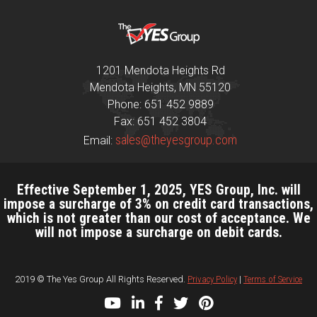
1201 Mendota Heights Rd
Mendota Heights, MN 55120
Phone: 651 452 9889
Fax: 651 452 3804
sales@theyesgroup.com
Email:
Effective September 1, 2025, YES Group, Inc. will
impose a surcharge of 3% on credit card transactions,
which is not greater than our cost of acceptance. We
will not impose a surcharge on debit cards.
2019 © The Yes Group All Rights Reserved.
Privacy Policy
|
Terms of Service