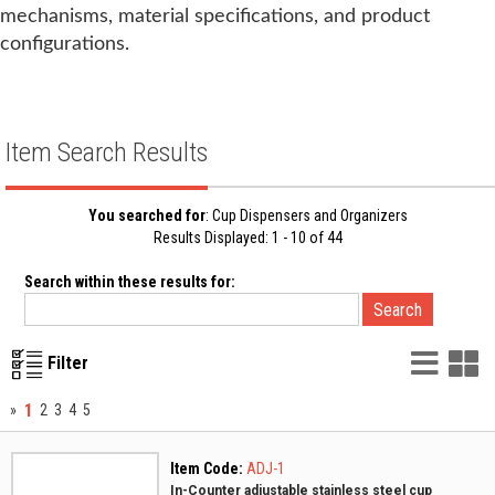
mechanisms, material specifications, and product
configurations.
Item Search Results
You searched for
: Cup Dispensers and Organizers
Results Displayed: 1 - 10 of 44
Search within these results for:
List
G
Filter
Vie
V
1
»
2
3
4
5
Item Code:
ADJ-1
In-Counter adjustable stainless steel cup