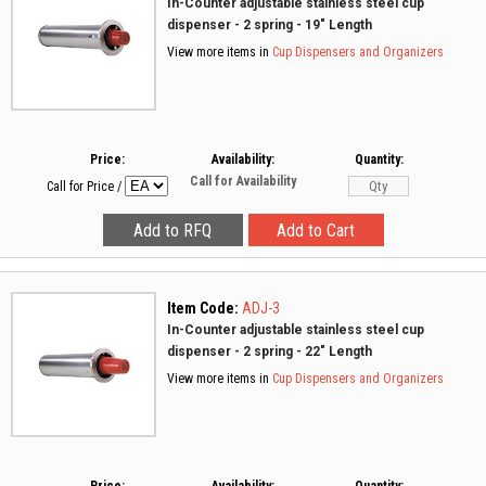
In-Counter adjustable stainless steel cup
dispenser - 2 spring - 19" Length
View more items in
Cup Dispensers and Organizers
Price:
Availability:
Quantity:
Call for Availability
Call for Price
/
Item Code:
ADJ-3
In-Counter adjustable stainless steel cup
dispenser - 2 spring - 22" Length
View more items in
Cup Dispensers and Organizers