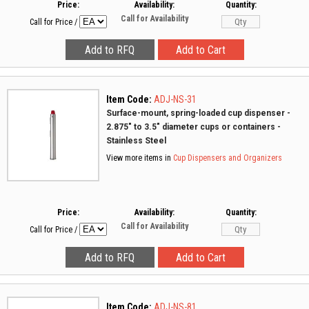
Price:
Availability:
Quantity:
Call for Availability
Call for Price
/
Item Code:
ADJ-NS-31
Surface-mount, spring-loaded cup dispenser -
2.875" to 3.5" diameter cups or containers -
Stainless Steel
View more items in
Cup Dispensers and Organizers
Price:
Availability:
Quantity:
Call for Availability
Call for Price
/
Item Code:
ADJ-NS-81