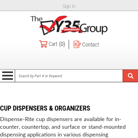
Sign In
Cart
(0)
Contact
CUP DISPENSERS & ORGANIZERS
Dispense-Rite cup dispensers are available for in-
counter, countertop, and surface or stand-mounted
dispensing applications in various dispensing