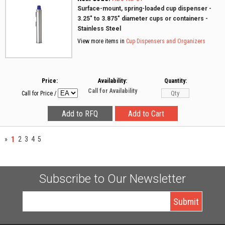
Surface-mount, spring-loaded cup dispenser -
3.25" to 3.875" diameter cups or containers -
Stainless Steel
View more items in
Cup Dispensers and Organizers
Price:
Availability:
Quantity:
Call for Availability
Call for Price
/
1
»
2
3
4
5
Subscribe to Our Newsletter