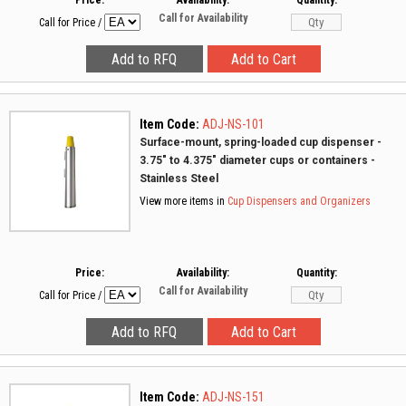
Price:
Availability:
Quantity:
Call for Availability
Call for Price
/
Item Code:
ADJ-NS-101
Surface-mount, spring-loaded cup dispenser -
3.75" to 4.375" diameter cups or containers -
Stainless Steel
View more items in
Cup Dispensers and Organizers
Price:
Availability:
Quantity:
Call for Availability
Call for Price
/
Item Code:
ADJ-NS-151