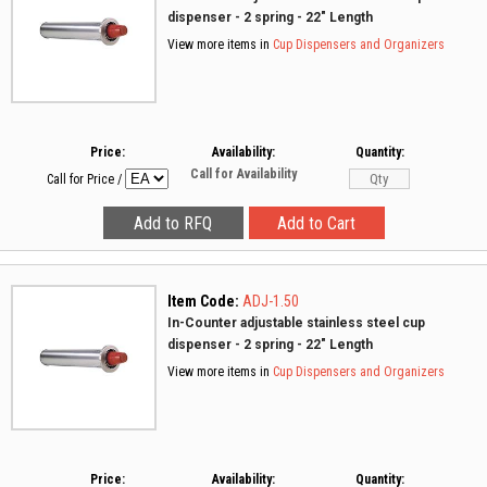
dispenser - 2 spring - 22" Length
View more items in
Cup Dispensers and Organizers
Price:
Availability:
Quantity:
Call for Availability
Call for Price
/
Item Code:
ADJ-1.50
In-Counter adjustable stainless steel cup
dispenser - 2 spring - 22" Length
View more items in
Cup Dispensers and Organizers
Price:
Availability:
Quantity: