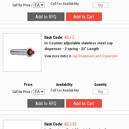
Call for Availability
Call for Price
/
Item Code:
ADJ-2
In-Counter adjustable stainless steel cup
dispenser - 2 spring - 22" Length
View more items in
Cup Dispensers and Organizers
Price:
Availability:
Quantity:
Call for Availability
Call for Price
/
Item Code:
ADJ-2S