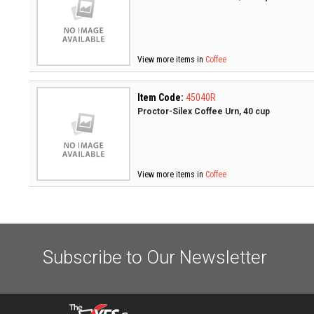
View more items in
Coffee
Item Code:
45040R
Proctor-Silex Coffee Urn, 40 cup
View more items in
Coffee
Subscribe to Our Newsletter