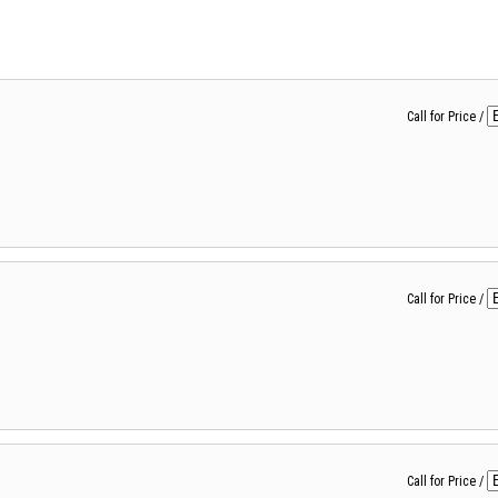
Call for Price
/
Call for Price
/
Call for Price
/