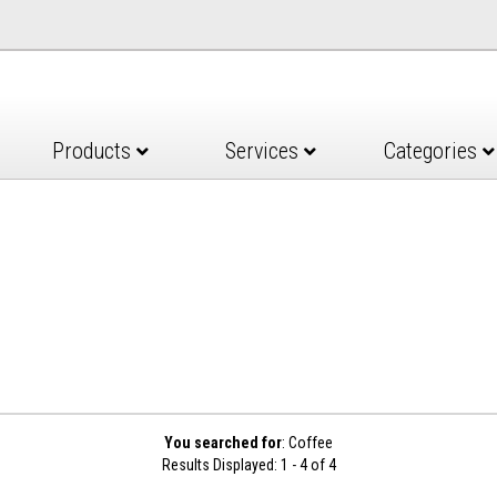
Products
Services
Categories
You searched for
: Coffee
Results Displayed: 1 - 4 of 4