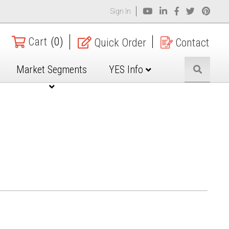
Sign In
Cart
(0)
Quick Order
Contact
Market Segments
YES Info