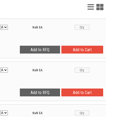
List
Grid
View
View
NaN
EA
NaN
EA
NaN
EA