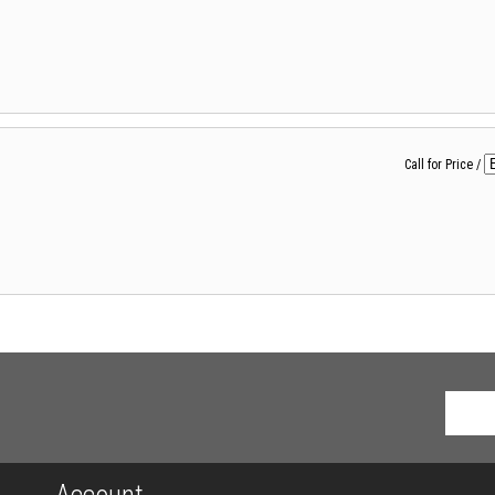
Call for Price
/