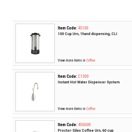
Item Code:
45100
100 Cup Urn, 1hand dispensing, CLI
View more items in
Coffee
Item Code:
C1300
Instant Hot Water Dispenser System
View more items in
Coffee
Item Code:
45060R
Proctor-Silex Coffee Urn, 60 cup