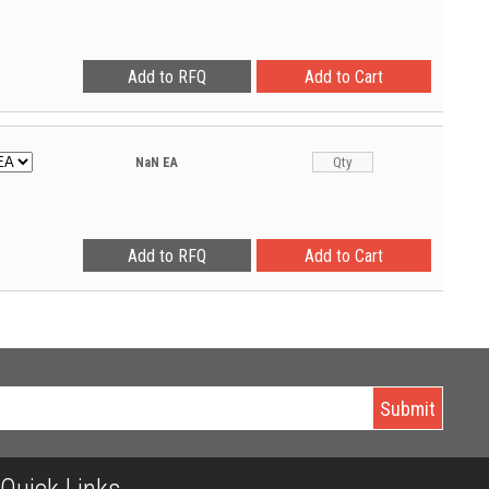
NaN
EA