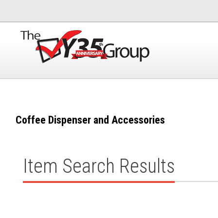
Coffee Dispenser and Accessories
Item Search Results