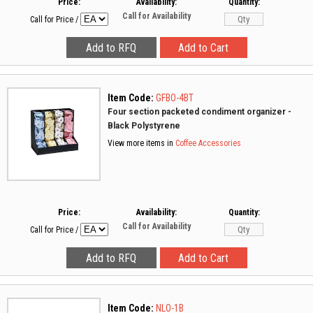
Price:
Availability:
Quantity:
Call for Availability
Call for Price
/
Item Code:
GFBO-4BT
Four section packeted condiment organizer -
Black Polystyrene
View more items in
Coffee Accessories
Price:
Availability:
Quantity:
Call for Availability
Call for Price
/
Item Code:
NLO-1B