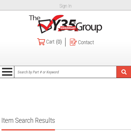
Sign In
Cart
(0)
Contact
Item Search Results