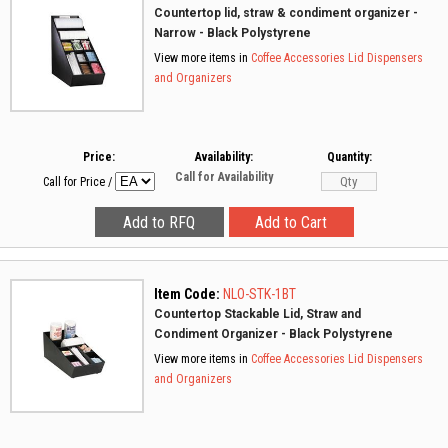
Countertop lid, straw & condiment organizer -
Narrow - Black Polystyrene
View more items in
Coffee Accessories
Lid Dispensers
and Organizers
Price:
Availability:
Quantity:
Call for Availability
Call for Price
/
Item Code:
NLO-STK-1BT
Countertop Stackable Lid, Straw and
Condiment Organizer - Black Polystyrene
View more items in
Coffee Accessories
Lid Dispensers
and Organizers