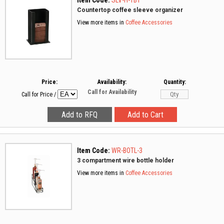
Item Code:
SLV-H-1BT
Countertop coffee sleeve organizer
View more items in
Coffee Accessories
Price:
Availability:
Quantity:
Call for Availability
Call for Price
/
Item Code:
WR-BOTL-3
3 compartment wire bottle holder
View more items in
Coffee Accessories