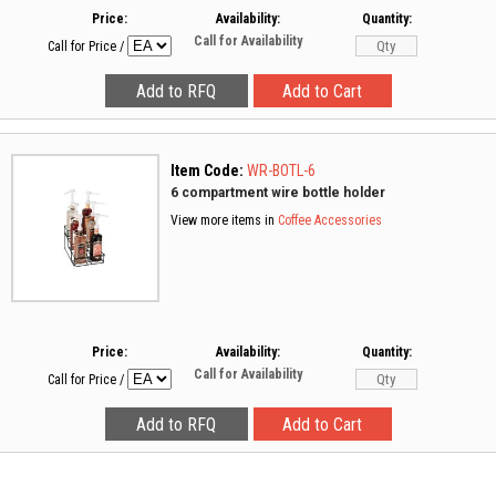
Price:
Availability:
Quantity:
Call for Availability
Call for Price
/
Item Code:
WR-BOTL-6
6 compartment wire bottle holder
View more items in
Coffee Accessories
Price:
Availability:
Quantity:
Call for Availability
Call for Price
/