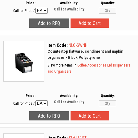
Price:
Availability:
Quantity:
Call for Availability
Call for Price
/
Item Code:
NLO-SWNH
Countertop flatware, condiment and napkin
organizer - Black Polystyrene
View more items in
Coffee Accessories
Lid Dispensers
and Organizers
Price:
Availability:
Quantity:
Call for Availability
Call for Price
/