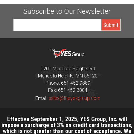
Subscribe to Our Newsletter
1201 Mendota Heights Rd
Mendota Heights, MN 55120
Phone: 651 452 9889
Fax: 651 452 3804
sales@theyesgroup.com
Email:
Effective September 1, 2025, YES Group, Inc. will
impose a surcharge of 3% on credit card transactions,
which is not greater than our cost of acceptance. We