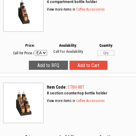
4 compartment bottle holder
View more items in
Coffee Accessories
Price:
Availability:
Quantity:
Call for Availability
Call for Price
/
Item Code:
CTBH-8BT
8 section countertop bottle holder
View more items in
Coffee Accessories