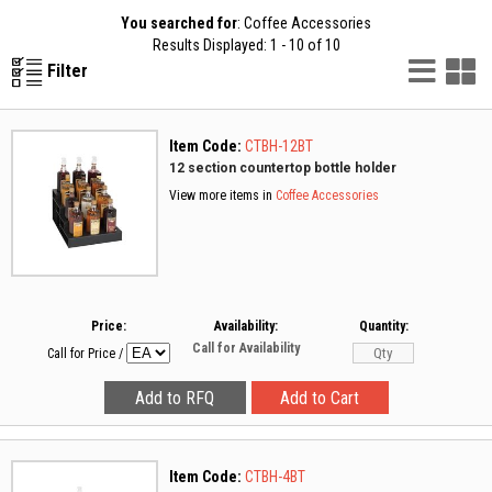
You searched for
: Coffee Accessories
Results Displayed: 1 - 10 of 10
List
G
Filter
Vie
V
Item Code:
CTBH-12BT
12 section countertop bottle holder
View more items in
Coffee Accessories
Price:
Availability:
Quantity:
Call for Availability
Call for Price
/
Item Code:
CTBH-4BT