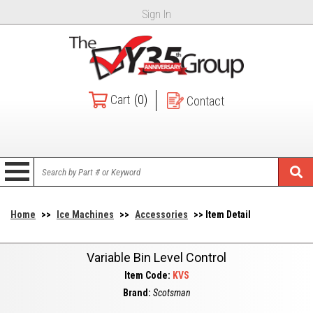
Sign In
Cart
(0)
Contact
Home
>>
Ice Machines
>>
Accessories
>> Item Detail
Variable Bin Level Control
Item Code:
KVS
Brand:
Scotsman