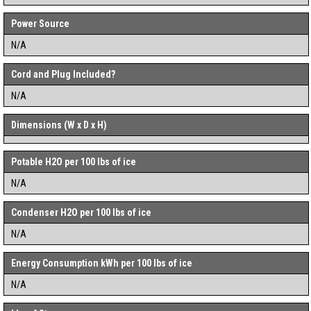
Power Source
N/A
Cord and Plug Included?
N/A
Dimensions (W x D x H)
Potable H2O per 100 lbs of ice
N/A
Condenser H2O per 100 lbs of ice
N/A
Energy Consumption kWh per 100 lbs of ice
N/A