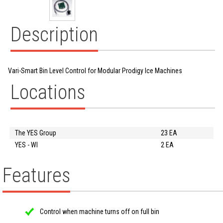
Description
Vari-Smart Bin Level Control for Modular Prodigy Ice Machines
Locations
The YES Group
23 EA
YES - WI
2 EA
Features
Control when machine turns off on full bin