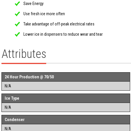
Save Energy
Use fresh ice more often
Take advantage of off-peak electrical rates
Lower ice in dispensers to reduce wear and tear
Attributes
24 Hour Production @ 70/50
N/A
Ice Type
N/A
Condenser
N/A