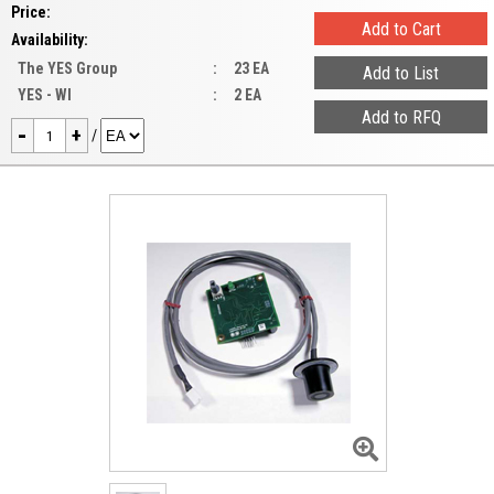
Price:
Availability:
The YES Group
:
23 EA
YES - WI
:
2 EA
-
+
/