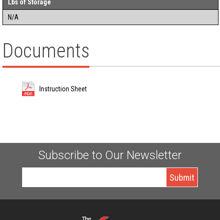
Lbs of Storage
N/A
Documents
Instruction Sheet
Subscribe to Our Newsletter