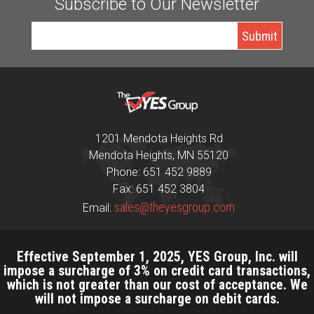
Subscribe to Our Newsletter
1201 Mendota Heights Rd
Mendota Heights, MN 55120
Phone: 651 452 9889
Fax: 651 452 3804
sales@theyesgroup.com
Email:
Effective September 1, 2025, YES Group, Inc. will
impose a surcharge of 3% on credit card transactions,
which is not greater than our cost of acceptance. We
will not impose a surcharge on debit cards.