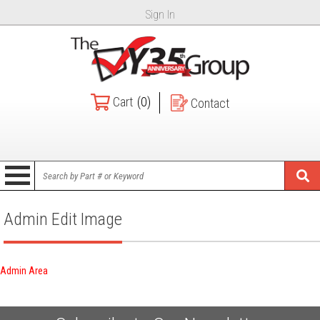
Sign In
Cart
(0)
Contact
Admin Edit Image
Admin Area