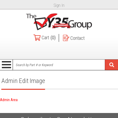
Sign In
Cart
(0)
Contact
Admin Edit Image
Admin Area