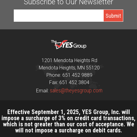
Subscribe to Our Newsletter
1201 Mendota Heights Rd
Mendota Heights, MN 55120
Phone: 651 452 9889
Fax: 651 452 3804
sales@theyesgroup.com
Email:
Effective September 1, 2025, YES Group, Inc. will
impose a surcharge of 3% on credit card transactions,
which is not greater than our cost of acceptance. We
will not impose a surcharge on debit cards.