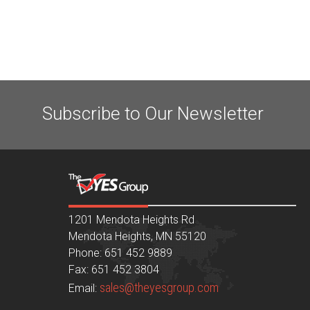
Subscribe to Our Newsletter
1201 Mendota Heights Rd
Mendota Heights, MN 55120
Phone: 651 452 9889
Fax: 651 452 3804
sales@theyesgroup.com
Email: