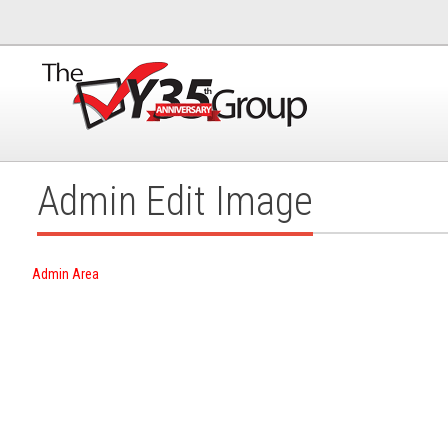
Admin Edit Image
Admin Area