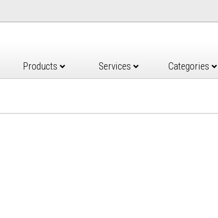
Products
Services
Categories