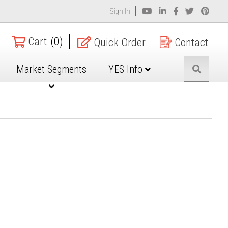
Sign In
Cart
(0)
Quick Order
Contact
Market Segments
YES Info