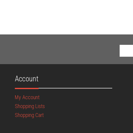
Account
My Account
Shopping Lists
Shopping Cart