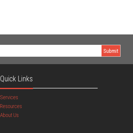
Quick Links
Services
Resources
About Us